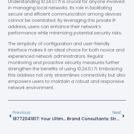
Understanding 10.24.0.1.71 is crucial for anyone involved
in managing local networks. Its role in facilitating
secure and efficient communication among devices
cannot be overstated. By leveraging this private IP
address, users can enhance their network’s
performance while minimizing potential security risks.
The simplicity of configuration and user-friendly
interface makes it an ideal choice for both novice and
experienced network administrators. Regular
monitoring and proactive security measures further
strengthen the benefits of using 10.24.0.1.71. Embracing
this address not only streamlines connectivity but also
empowers users to maintain a robust and responsive
network environment.
Previous
Next
18772041817: Your Ultimate Guide To Understanding Its Importance
Brand Consultants: Strategic Partners Helping Modern Businesses Build Stronger Brands