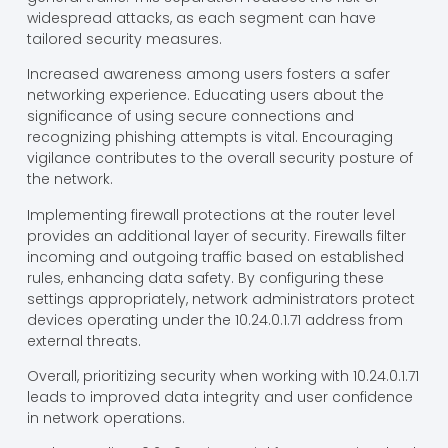
widespread attacks, as each segment can have
tailored security measures.
Increased awareness among users fosters a safer
networking experience. Educating users about the
significance of using secure connections and
recognizing phishing attempts is vital. Encouraging
vigilance contributes to the overall security posture of
the network.
Implementing firewall protections at the router level
provides an additional layer of security. Firewalls filter
incoming and outgoing traffic based on established
rules, enhancing data safety. By configuring these
settings appropriately, network administrators protect
devices operating under the 10.24.0.1.71 address from
external threats.
Overall, prioritizing security when working with 10.24.0.1.71
leads to improved data integrity and user confidence
in network operations.