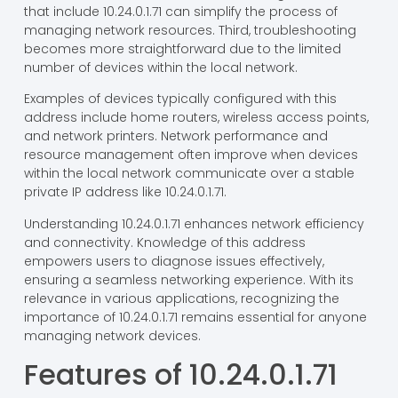
that include 10.24.0.1.71 can simplify the process of
managing network resources. Third, troubleshooting
becomes more straightforward due to the limited
number of devices within the local network.
Examples of devices typically configured with this
address include home routers, wireless access points,
and network printers. Network performance and
resource management often improve when devices
within the local network communicate over a stable
private IP address like 10.24.0.1.71.
Understanding 10.24.0.1.71 enhances network efficiency
and connectivity. Knowledge of this address
empowers users to diagnose issues effectively,
ensuring a seamless networking experience. With its
relevance in various applications, recognizing the
importance of 10.24.0.1.71 remains essential for anyone
managing network devices.
Features of 10.24.0.1.71