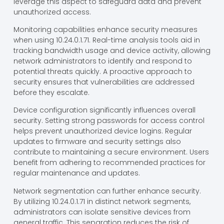
leverage this aspect to safeguard data and prevent
unauthorized access.
Monitoring capabilities enhance security measures
when using 10.24.0.1.71. Real-time analysis tools aid in
tracking bandwidth usage and device activity, allowing
network administrators to identify and respond to
potential threats quickly. A proactive approach to
security ensures that vulnerabilities are addressed
before they escalate.
Device configuration significantly influences overall
security. Setting strong passwords for access control
helps prevent unauthorized device logins. Regular
updates to firmware and security settings also
contribute to maintaining a secure environment. Users
benefit from adhering to recommended practices for
regular maintenance and updates.
Network segmentation can further enhance security.
By utilizing 10.24.0.1.71 in distinct network segments,
administrators can isolate sensitive devices from
general traffic. This separation reduces the risk of