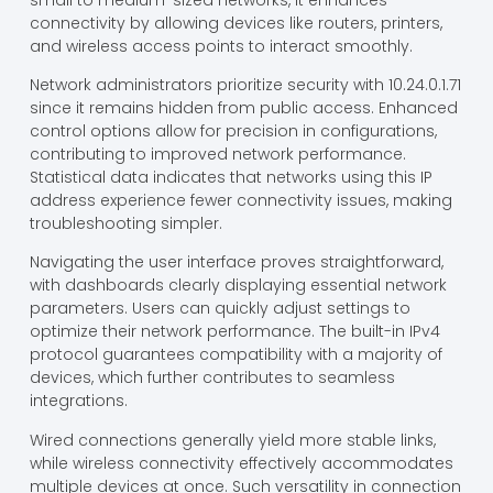
connectivity by allowing devices like routers, printers,
and wireless access points to interact smoothly.
Network administrators prioritize security with 10.24.0.1.71
since it remains hidden from public access. Enhanced
control options allow for precision in configurations,
contributing to improved network performance.
Statistical data indicates that networks using this IP
address experience fewer connectivity issues, making
troubleshooting simpler.
Navigating the user interface proves straightforward,
with dashboards clearly displaying essential network
parameters. Users can quickly adjust settings to
optimize their network performance. The built-in IPv4
protocol guarantees compatibility with a majority of
devices, which further contributes to seamless
integrations.
Wired connections generally yield more stable links,
while wireless connectivity effectively accommodates
multiple devices at once. Such versatility in connection