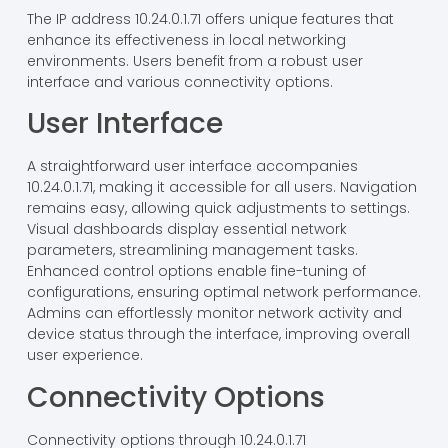
The IP address 10.24.0.1.71 offers unique features that
enhance its effectiveness in local networking
environments. Users benefit from a robust user
interface and various connectivity options.
User Interface
A straightforward user interface accompanies
10.24.0.1.71, making it accessible for all users. Navigation
remains easy, allowing quick adjustments to settings.
Visual dashboards display essential network
parameters, streamlining management tasks.
Enhanced control options enable fine-tuning of
configurations, ensuring optimal network performance.
Admins can effortlessly monitor network activity and
device status through the interface, improving overall
user experience.
Connectivity Options
Connectivity options through 10.24.0.1.71