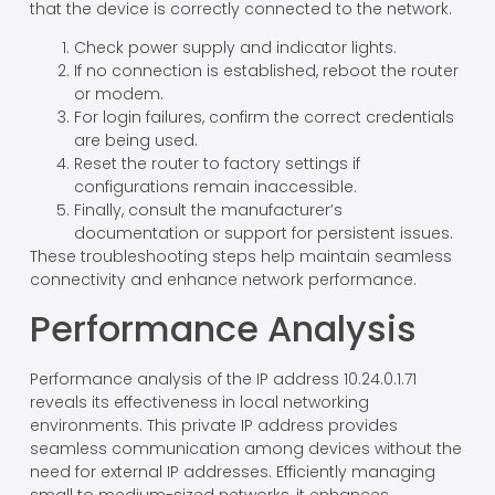
that the device is correctly connected to the network.
Check power supply and indicator lights.
If no connection is established, reboot the router
or modem.
For login failures, confirm the correct credentials
are being used.
Reset the router to factory settings if
configurations remain inaccessible.
Finally, consult the manufacturer’s
documentation or support for persistent issues.
These troubleshooting steps help maintain seamless
connectivity and enhance network performance.
Performance Analysis
Performance analysis of the IP address 10.24.0.1.71
reveals its effectiveness in local networking
environments. This private IP address provides
seamless communication among devices without the
need for external IP addresses. Efficiently managing
small to medium-sized networks, it enhances