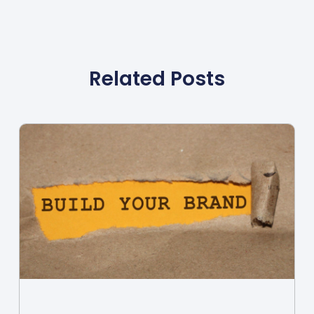
Related Posts