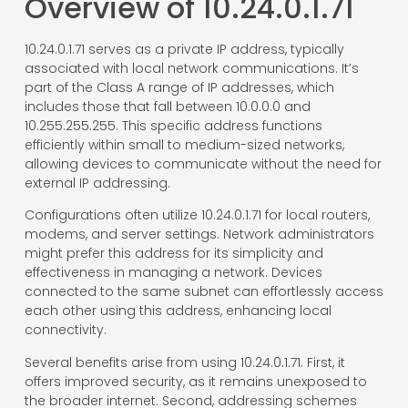
Overview of 10.24.0.1.71
10.24.0.1.71 serves as a private IP address, typically
associated with local network communications. It’s
part of the Class A range of IP addresses, which
includes those that fall between 10.0.0.0 and
10.255.255.255. This specific address functions
efficiently within small to medium-sized networks,
allowing devices to communicate without the need for
external IP addressing.
Configurations often utilize 10.24.0.1.71 for local routers,
modems, and server settings. Network administrators
might prefer this address for its simplicity and
effectiveness in managing a network. Devices
connected to the same subnet can effortlessly access
each other using this address, enhancing local
connectivity.
Several benefits arise from using 10.24.0.1.71. First, it
offers improved security, as it remains unexposed to
the broader internet. Second, addressing schemes