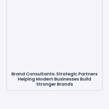
Brand Consultants: Strategic Partners
Helping Modern Businesses Build
Stronger Brands