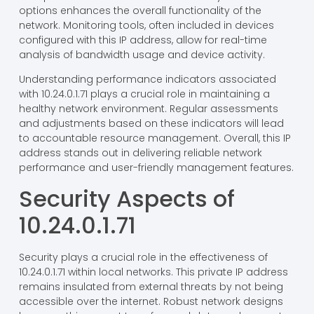
options enhances the overall functionality of the
network. Monitoring tools, often included in devices
configured with this IP address, allow for real-time
analysis of bandwidth usage and device activity.
Understanding performance indicators associated
with 10.24.0.1.71 plays a crucial role in maintaining a
healthy network environment. Regular assessments
and adjustments based on these indicators will lead
to accountable resource management. Overall, this IP
address stands out in delivering reliable network
performance and user-friendly management features.
Security Aspects of
10.24.0.1.71
Security plays a crucial role in the effectiveness of
10.24.0.1.71 within local networks. This private IP address
remains insulated from external threats by not being
accessible over the internet. Robust network designs