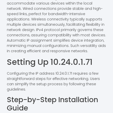
accommodate various devices within the local
network. Wired connections provide stable and high-
speed links, perfect for bandwidth-intensive
applications. Wireless connectivity typically supports
multiple devices simultaneously, facilitating flexibility in
network design. IPv4 protocol primarily governs these
connections, assuring compatibility with most devices.
Automatic IP assignment simplifies device integration,
minimizing manual configurations. Such versatility aids
in creating efficient and responsive networks.
Setting Up 10.24.0.1.71
Configuring the IP address 10.24.0.1.71 requires a few
straightforward steps for effective networking. Users
can simplify the setup process by following these
guidelines.
Step-by-Step Installation
Guide