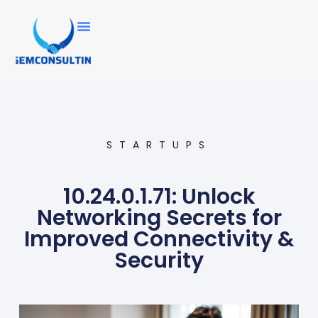
STARTUPS
10.24.0.1.71: Unlock
Networking Secrets for
Improved Connectivity &
Security