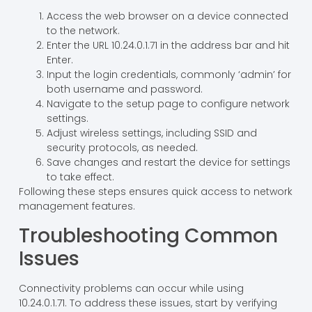
Access the web browser on a device connected
to the network.
Enter the URL 10.24.0.1.71 in the address bar and hit
Enter.
Input the login credentials, commonly ‘admin’ for
both username and password.
Navigate to the setup page to configure network
settings.
Adjust wireless settings, including SSID and
security protocols, as needed.
Save changes and restart the device for settings
to take effect.
Following these steps ensures quick access to network
management features.
Troubleshooting Common
Issues
Connectivity problems can occur while using
10.24.0.1.71. To address these issues, start by verifying