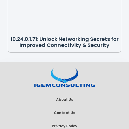
10.24.0.1.71: Unlock Networking Secrets for
Improved Connectivity & Security
About Us
Contact Us
Privacy Policy