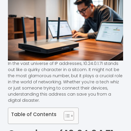
In the vast universe of IP addresses, 10.24.0.1.71 stands
out like a quirky character in a sitcom. It might not be
the most glamorous number, but it plays a crucial role
in the world of networking. Whether you’re a tech whiz
or just someone trying to connect their devices,
understanding this address can save you from a
digital disaster.
Table of Contents