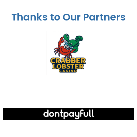
Thanks to Our Partners