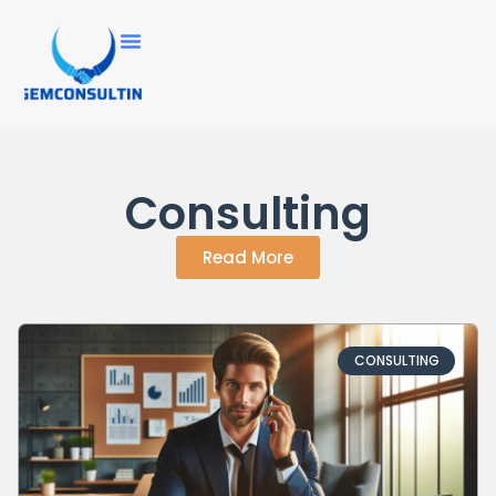
Consulting
Read More
CONSULTING