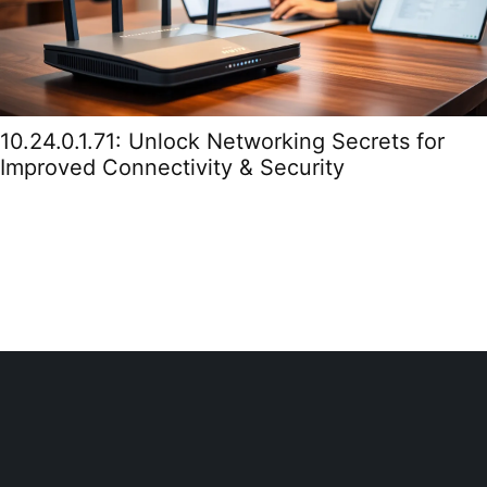
10.24.0.1.71: Unlock Networking Secrets for
Improved Connectivity & Security