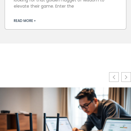
elevate their game. Enter the
READ MORE »