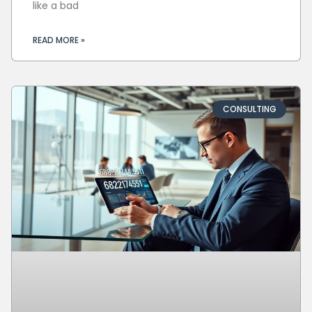
like a bad
READ MORE »
CONSULTING