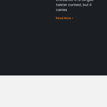
twister contest, but it
carries
Read More »