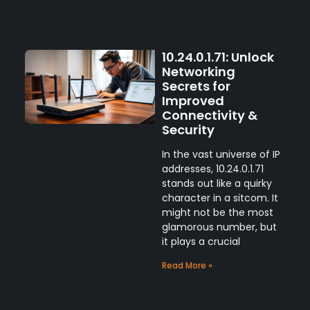
10.24.0.1.71: Unlock
Networking
Secrets for
Improved
Connectivity &
Security
In the vast universe of IP
addresses, 10.24.0.1.71
stands out like a quirky
character in a sitcom. It
might not be the most
glamorous number, but
it plays a crucial
Read More »