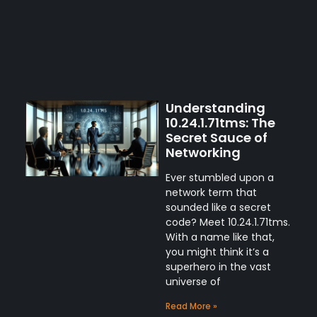
Understanding
10.24.1.71tms: The
Secret Sauce of
Networking
Ever stumbled upon a
network term that
sounded like a secret
code? Meet 10.24.1.71tms.
With a name like that,
you might think it’s a
superhero in the vast
universe of
Read More »