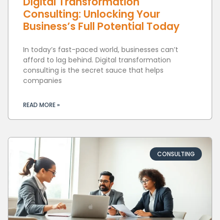
Digital Transformation
Consulting: Unlocking Your
Business’s Full Potential Today
In today’s fast-paced world, businesses can’t
afford to lag behind. Digital transformation
consulting is the secret sauce that helps
companies
READ MORE »
CONSULTING