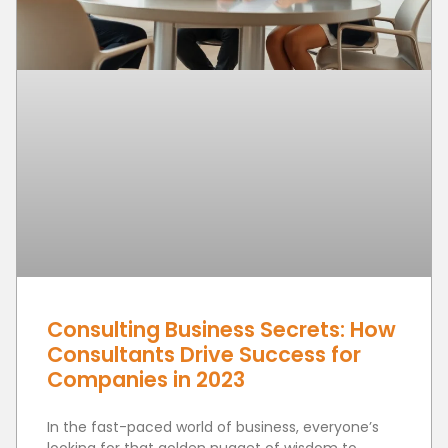
Consulting Business Secrets: How
Consultants Drive Success for
Companies in 2023
In the fast-paced world of business, everyone’s
looking for that golden nugget of wisdom to