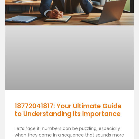
18772041817: Your Ultimate Guide
to Understanding Its Importance
Let’s face it: numbers can be puzzling, especially
when they come in a sequence that sounds more