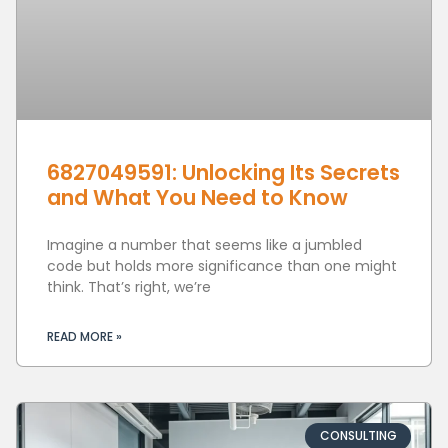
6827049591: Unlocking Its Secrets
and What You Need to Know
Imagine a number that seems like a jumbled
code but holds more significance than one might
think. That’s right, we’re
READ MORE »
CONSULTING