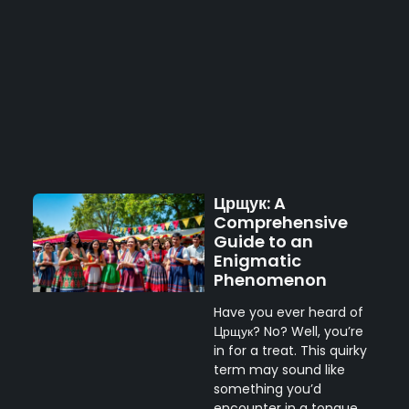
Црщук: A
Comprehensive
Guide to an
Enigmatic
Phenomenon
Have you ever heard of
Црщук? No? Well, you’re
in for a treat. This quirky
term may sound like
something you’d
encounter in a tongue