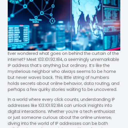
Ever wondered what goes on behind the curtain of the
internet? Meet 103.101.92.184, a seemingly unremarkable
IP address that’s anything but ordinary. It’s like the
mysterious neighbor who always seems to be home
but never waves back. This little string of numbers
holds secrets about online behavior, data routing, and
perhaps a few quirky stories waiting to be uncovered.
In a world where every click counts, understanding IP
addresses like 103.101.92.184 can unlock insights into
digital interactions. Whether you’re a tech enthusiast
or just someone curious about the online universe,
diving into the world of IP addresses can be both