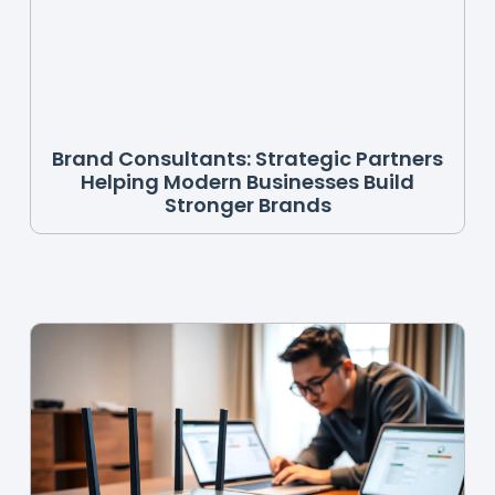
Brand Consultants: Strategic Partners
Helping Modern Businesses Build
Stronger Brands