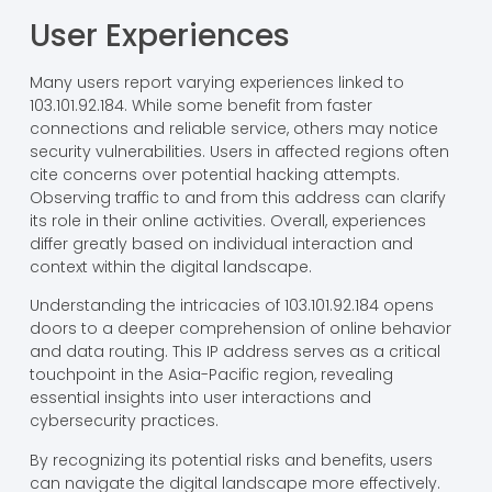
User Experiences
Many users report varying experiences linked to
103.101.92.184. While some benefit from faster
connections and reliable service, others may notice
security vulnerabilities. Users in affected regions often
cite concerns over potential hacking attempts.
Observing traffic to and from this address can clarify
its role in their online activities. Overall, experiences
differ greatly based on individual interaction and
context within the digital landscape.
Understanding the intricacies of 103.101.92.184 opens
doors to a deeper comprehension of online behavior
and data routing. This IP address serves as a critical
touchpoint in the Asia-Pacific region, revealing
essential insights into user interactions and
cybersecurity practices.
By recognizing its potential risks and benefits, users
can navigate the digital landscape more effectively.