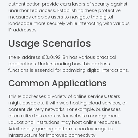
authentication provide extra layers of security against
unauthorized access. Establishing these protective
measures enables users to navigate the digital
landscape more securely while interacting with various
IP addresses.
Usage Scenarios
The IP address 103.101.92.184 has various practical
applications. Understanding how this address
functions is essential for optimizing digital interactions.
Common Applications
This IP addresses a variety of online services. Users
might associate it with web hosting, cloud services, or
content delivery networks. For example, businesses
often utilize this address for website management.
Educational institutions may host online resources.
Additionally, gaming platforms can leverage its
infrastructure for improved connectivity.