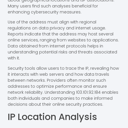
Many users find such analyses beneficial for
enhancing cybersecurity measures.
Use of the address must align with regional
regulations on data privacy and internet usage.
Reports indicate that the address may host several
online services, ranging from websites to applications.
Data obtained from internet protocols helps in
understanding potential risks and threats associated
with it.
Security tools allow users to trace the IP, revealing how
it interacts with web servers and how data travels
between networks. Providers often monitor such
addresses to optimize performance and ensure
network reliability. Understanding 103.101.92.184 enables
both individuals and companies to make informed
decisions about their online security practices.
IP Location Analysis