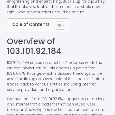
enlightening and entertaining. Buckle up for a journey
that’ll make you look at the internet in a whole new
light—who knew numbers could be so fun?
Table of Contents
Overview of
103.101.92.184
103.101.92.184 serves as a public IP address within the
internet infrastructure. This address is part of the
103.0.0.0/8 IP range, which indicates it belongs to the
Asia-Pacific region. Ownership of this specific IP often
traces back to various entities, including internet
service providers and organizations.
Connections from 103.101.92.184 suggest data routing
and internet traffic patterns that can reveal user
behavior. Analyzing this address can uncover details
about geographical locations and ISP associations.