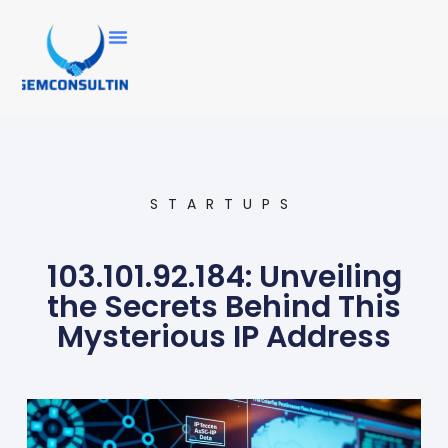
STARTUPS
103.101.92.184: Unveiling
the Secrets Behind This
Mysterious IP Address