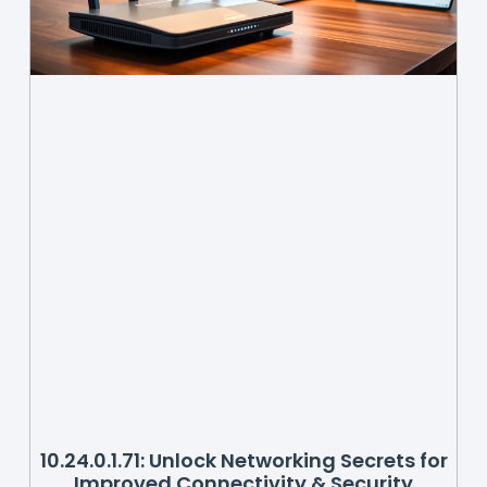
10.24.0.1.71: Unlock Networking Secrets for
Improved Connectivity & Security