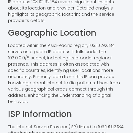
IP address 103.101.92.184 reveals significant insights
about its location and provider. Detailed analysis
highlights its geographic footprint and the service
provider’s details.
Geographic Location
Located within the Asia-Pacific region, 103.101.92.184
serves as a public IP address. It falls under the
103.0.0.0/8 subnet, indicating its broader regional
presence. This address is often associated with
specific countries, identifying user locations more
accurately. Primarily, data from this IP can provide
knowledge about internet traffic patterns. Users from
various geographical areas connect through this
address, enhancing the understanding of digital
behavior.
ISP Information
The Internet Service Provider (ISP) linked to 103.101.92.184
often includes several organizations aimed at