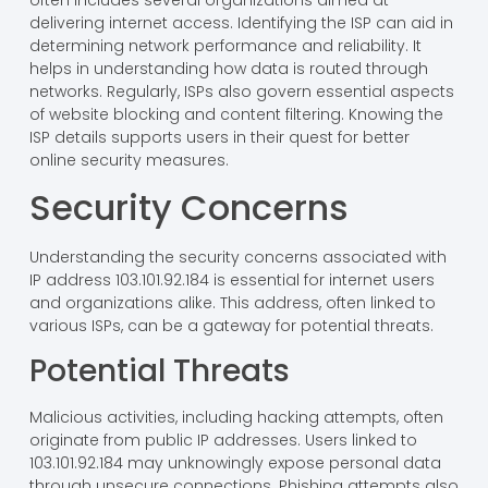
delivering internet access. Identifying the ISP can aid in
determining network performance and reliability. It
helps in understanding how data is routed through
networks. Regularly, ISPs also govern essential aspects
of website blocking and content filtering. Knowing the
ISP details supports users in their quest for better
online security measures.
Security Concerns
Understanding the security concerns associated with
IP address 103.101.92.184 is essential for internet users
and organizations alike. This address, often linked to
various ISPs, can be a gateway for potential threats.
Potential Threats
Malicious activities, including hacking attempts, often
originate from public IP addresses. Users linked to
103.101.92.184 may unknowingly expose personal data
through unsecure connections. Phishing attempts also