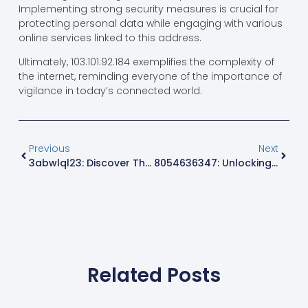
Implementing strong security measures is crucial for
protecting personal data while engaging with various
online services linked to this address.
Ultimately, 103.101.92.184 exemplifies the complexity of
the internet, reminding everyone of the importance of
vigilance in today’s connected world.
Previous
Next
3abwlql23: Discover The Secrets Behind This Innovative Concept
8054636347: Unlocking The Mystery Behind This Local Phone Number
Related Posts