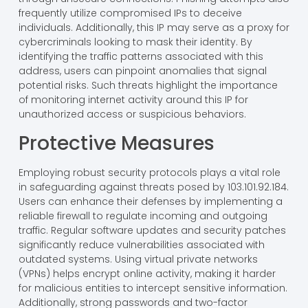
frequently utilize compromised IPs to deceive
individuals. Additionally, this IP may serve as a proxy for
cybercriminals looking to mask their identity. By
identifying the traffic patterns associated with this
address, users can pinpoint anomalies that signal
potential risks. Such threats highlight the importance
of monitoring internet activity around this IP for
unauthorized access or suspicious behaviors.
Protective Measures
Employing robust security protocols plays a vital role
in safeguarding against threats posed by 103.101.92.184.
Users can enhance their defenses by implementing a
reliable firewall to regulate incoming and outgoing
traffic. Regular software updates and security patches
significantly reduce vulnerabilities associated with
outdated systems. Using virtual private networks
(VPNs) helps encrypt online activity, making it harder
for malicious entities to intercept sensitive information.
Additionally, strong passwords and two-factor