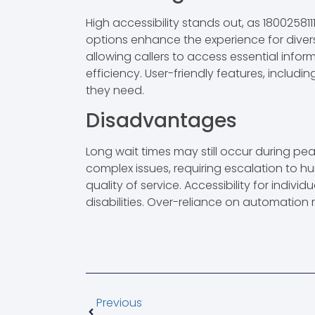
High accessibility stands out, as 18002581
options enhance the experience for dive
allowing callers to access essential infor
efficiency. User-friendly features, includi
they need.
Disadvantages
Long wait times may still occur during pe
complex issues, requiring escalation to h
quality of service. Accessibility for indivi
disabilities. Over-reliance on automation 
Previous