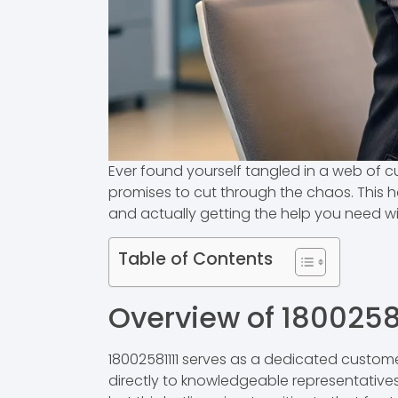
Ever found yourself tangled in a web of c
promises to cut through the chaos. This ho
and actually getting the help you need w
Table of Contents
Overview of 18002581
18002581111 serves as a dedicated custome
directly to knowledgeable representatives