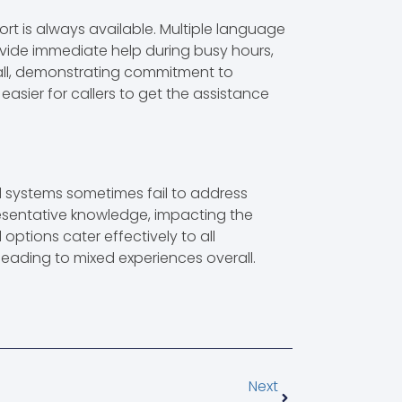
ort is always available. Multiple language
vide immediate help during busy hours,
 call, demonstrating commitment to
 easier for callers to get the assistance
ed systems sometimes fail to address
presentative knowledge, impacting the
 options cater effectively to all
 leading to mixed experiences overall.
Next