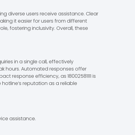
ring diverse users receive assistance. Clear
king it easier for users from different
, fostering inclusivity. Overall, these
ies in a single call, effectively
peak hours. Automated responses offer
act response efficiency, as 18002581111 is
otline’s reputation as a reliable
ice assistance.