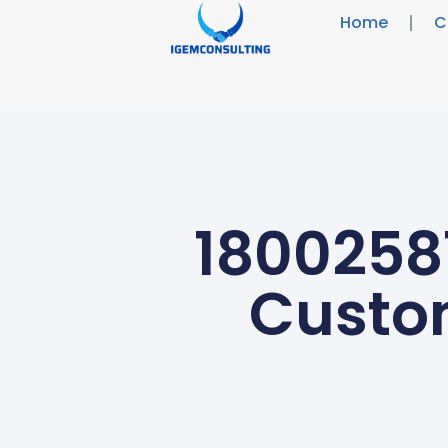
Home
C
18002581
Custo