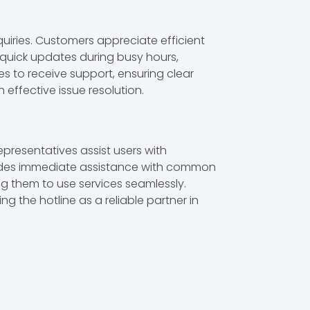
quiries. Customers appreciate efficient
 quick updates during busy hours,
es to receive support, ensuring clear
effective issue resolution.
presentatives assist users with
rovides immediate assistance with common
ing them to use services seamlessly.
 the hotline as a reliable partner in