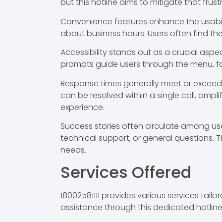
but this hotline aims to mitigate that frust
Convenience features enhance the usability 
about business hours. Users often find th
Accessibility stands out as a crucial aspe
prompts guide users through the menu, faci
Response times generally meet or exceed i
can be resolved within a single call, amplif
experience.
Success stories often circulate among users
technical support, or general questions. T
needs.
Services Offered
18002581111 provides various services ta
assistance through this dedicated hotline