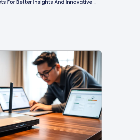
Fkbpfqv: Unlocking Its Secrets For Better Insights And Innovative Solutions