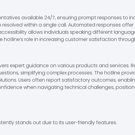
sentatives available 24/7, ensuring prompt responses to in
n resolved within a single call. Automated responses offer
ccessibility allows individuals speaking different languag
tline’s role in increasing customer satisfaction through 
ivers expert guidance on various products and services. Re
 questions, simplifying complex processes. The hotline p
solutions. Users often report satisfactory outcomes, enabl
fidence when navigating technical challenges, positioning
tently stands out due to its user-friendly features.