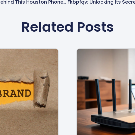
8329821428: Uncovering The Mystery Behind This Houston Phone Number
Related Posts