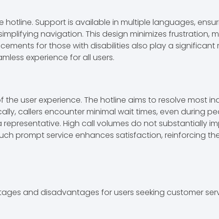
e hotline. Support is available in multiple languages, ensu
mplifying navigation. This design minimizes frustration, ma
nts for those with disabilities also play a significant role
mless experience for all users.
the user experience. The hotline aims to resolve most inquir
cally, callers encounter minimal wait times, even during 
representative. High call volumes do not substantially imp
 prompt service enhances satisfaction, reinforcing the h
ntages and disadvantages for users seeking customer serv