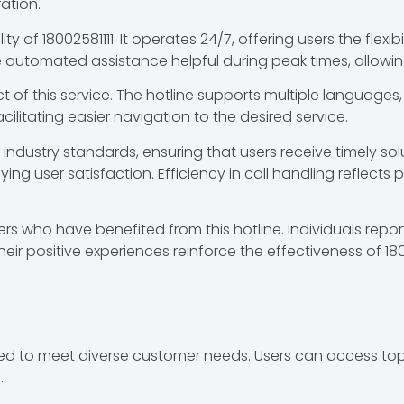
ration.
of 18002581111. It operates 24/7, offering users the flexibi
e automated assistance helpful during peak times, allowin
ct of this service. The hotline supports multiple languages
litating easier navigation to the desired service.
ndustry standards, ensuring that users receive timely solu
ying user satisfaction. Efficiency in call handling reflects
 who have benefited from this hotline. Individuals report qu
heir positive experiences reinforce the effectiveness of 1
ilored to meet diverse customer needs. Users can access 
.