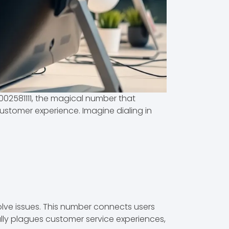
002581111, the magical number that
 customer experience. Imagine dialing in
olve issues. This number connects users
ally plagues customer service experiences,