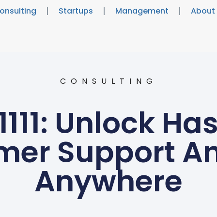
onsulting
Startups
Management
About
CONSULTING
111: Unlock Ha
mer Support An
Anywhere