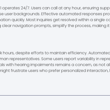
111 operates 24/7. Users can call at any hour, ensuring supp
rse user backgrounds. Effective automated responses pro
mation quickly. Most inquiries get resolved within a single
ng clear navigation prompts, simplify the process, making it
ak hours, despite efforts to maintain efficiency. Automat
uman representatives. Some users report variability in re
duals with hearing impairments remains a concern, as not all
might frustrate users who prefer personalized interaction,