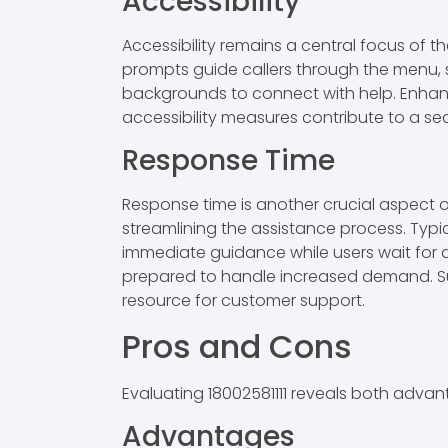
Accessibility
Accessibility remains a central focus of th
prompts guide callers through the menu, si
backgrounds to connect with help. Enhanceme
accessibility measures contribute to a sea
Response Time
Response time is another crucial aspect of 
streamlining the assistance process. Typi
immediate guidance while users wait for a 
prepared to handle increased demand. Such
resource for customer support.
Pros and Cons
Evaluating 18002581111 reveals both adva
Advantages