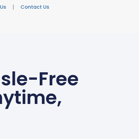
 Us
Contact Us
ssle-Free
ytime,