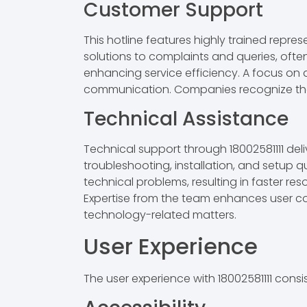
Customer Support
This hotline features highly trained repre
solutions to complaints and queries, ofte
enhancing service efficiency. A focus on a
communication. Companies recognize the ho
Technical Assistance
Technical support through 18002581111 del
troubleshooting, installation, and setup
technical problems, resulting in faster re
Expertise from the team enhances user con
technology-related matters.
User Experience
The user experience with 18002581111 consis