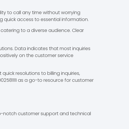
lity to call any time without worrying
g quick access to essential information.
, catering to a diverse audience. Clear
tions. Data indicates that most inquiries
 positively on the customer service
ick resolutions to billing inquiries,
8002581111 as a go-to resource for customer
top-notch customer support and technical