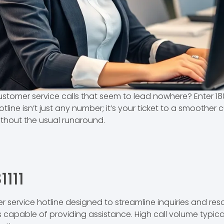
ustomer service calls that seem to lead nowhere? Enter 18
tline isn’t just any number; it’s your ticket to a smoother
ithout the usual runaround.
111
r service hotline designed to streamline inquiries and res
 capable of providing assistance. High call volume typic