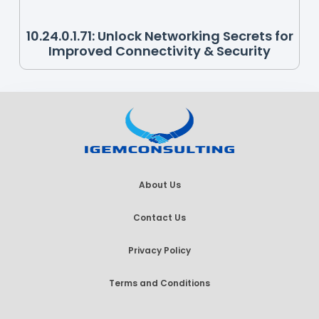
10.24.0.1.71: Unlock Networking Secrets for
Improved Connectivity & Security
About Us
Contact Us
Privacy Policy
Terms and Conditions