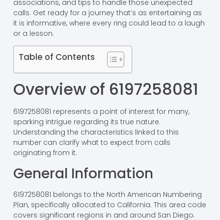
associations, and tips to handle those unexpected
calls. Get ready for a journey that’s as entertaining as
it is informative, where every ring could lead to a laugh
or a lesson.
Table of Contents
Overview of 6197258081
6197258081 represents a point of interest for many,
sparking intrigue regarding its true nature.
Understanding the characteristics linked to this
number can clarify what to expect from calls
originating from it.
General Information
6197258081 belongs to the North American Numbering
Plan, specifically allocated to California. This area code
covers significant regions in and around San Diego.