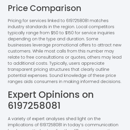
Price Comparison
Pricing for services linked to 6197258081 matches
industry standards in the region. Local competitors
typically range from $50 to $150 for service inquiries
depending on the type and duration. Some
businesses leverage promotional offers to attract new
customers. While most calls from this number may
relate to free consultations or quotes, others may lead
to additional costs. Typically, users appreciate
transparent pricing structures that clearly outline
potential expenses. Sound knowledge of these price
ranges aids consumers in making informed decisions.
Expert Opinions on
6197258081
A variety of expert analyses shed light on the
implications of 6197258081 in today’s communication