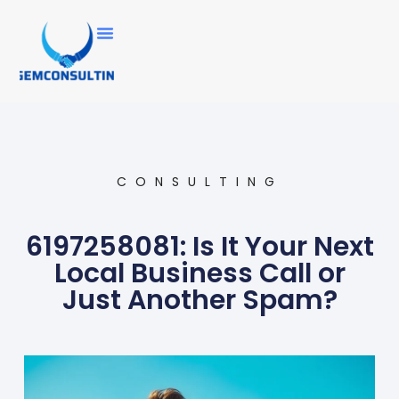
CONSULTING
6197258081: Is It Your Next
Local Business Call or
Just Another Spam?