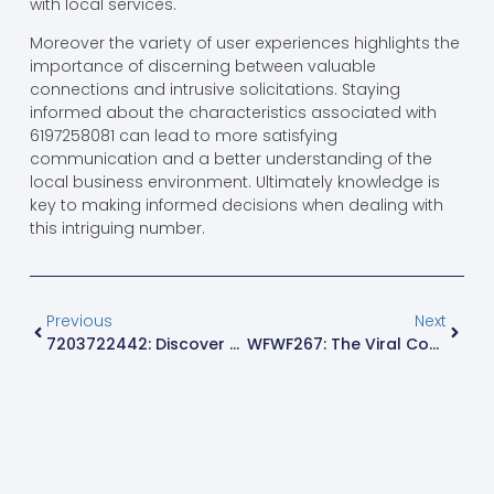
with local services.
Moreover the variety of user experiences highlights the
importance of discerning between valuable
connections and intrusive solicitations. Staying
informed about the characteristics associated with
6197258081 can lead to more satisfying
communication and a better understanding of the
local business environment. Ultimately knowledge is
key to making informed decisions when dealing with
this intriguing number.
Previous
Next
7203722442: Discover The Mystery Behind This Intriguing Phone Number
WFWF267: The Viral Code Everyone Is Talking About – Discover Its Secrets Now