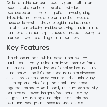
Calls from this number frequently garner attention
because of potential associations with local
businesses or telemarketing efforts. Investigating
linked information helps determine the context of
these calls, whether they are legitimate inquiries or
unsolicited marketing. Entities receiving calls from this
number often share experiences online, contributing to
a broader understanding of its reputation.
Key Features
This phone number exhibits several noteworthy
attributes. Primarily, its location in Southern California
indicates a higher likelihood of local callers. Typically,
numbers with the 619 area code include businesses,
service providers, and sometimes individuals. Many
users report a mix of legitimate calls and those
regarded as spam. Additionally, the number’s activity
patterns can reveal insights; frequent calls may
suggest a marketing campaign or periodic local
outreach. Recognizing these features assists