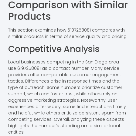
Comparison with Similar
Products
This section examines how 6197258081 compares with
similar products in terms of service quality and pricing.
Competitive Analysis
Local businesses competing in the San Diego area
use 6197258081 as a contact number. Many service
providers offer comparable customer engagement
tactics. Differences arise in response times and the
type of outreach. Some numbers prioritize customer
support, which can foster trust, while others rely on
aggressive marketing strategies. Noteworthy, user
experiences differ widely; some find interactions timely
and helpful, while others criticize persistent spam from
competing services. Overall, analyzing these aspects
highlights the number’s standing amid similar local
entities.