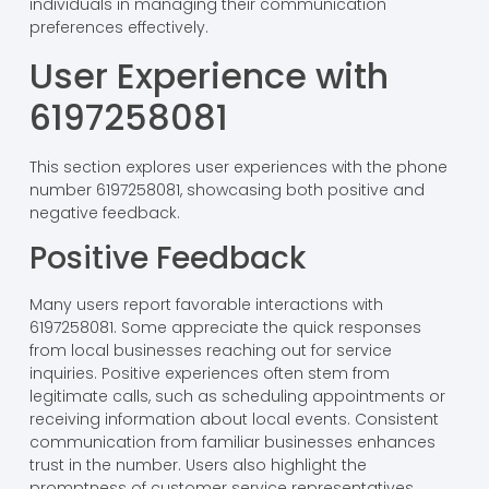
individuals in managing their communication
preferences effectively.
User Experience with
6197258081
This section explores user experiences with the phone
number 6197258081, showcasing both positive and
negative feedback.
Positive Feedback
Many users report favorable interactions with
6197258081. Some appreciate the quick responses
from local businesses reaching out for service
inquiries. Positive experiences often stem from
legitimate calls, such as scheduling appointments or
receiving information about local events. Consistent
communication from familiar businesses enhances
trust in the number. Users also highlight the
promptness of customer service representatives.