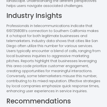
landscape. Understanding the different perspectives
helps users navigate associated challenges.
Industry Insights
Professionals in telecommunications indicate that
6197258081’s connection to Southern California makes
it a hotspot for both legitimate businesses and
telemarketers. Industry data shows that cities like San
Diego often utilize this number for various services.
Users typically encounter a blend of calls, ranging from
local business inquiries to aggressive marketing
pitches. Reports highlight that businesses leveraging
this area code prioritize customer engagement,
creating opportunities for meaningful interactions.
Conversely, some telemarketers misuse this number,
contributing to its mixed reputation. Effective strategies
by local companies emphasize quick response times,
enhancing user experiences in service inquiries.
Recommendations