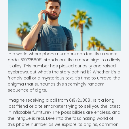
In a world where phone numbers can feel like a secret
code, 6197258081 stands out like a neon sign in a dimly
lit alley. This number has piqued curiosity and raised
eyebrows, but what’s the story behind it? Whether it’s a
friendly call or a mysterious text, it’s time to unravel the
enigma that surrounds this seemingly random
sequence of digits.
Imagine receiving a call from 6197258081. Is it a long-
lost friend or a telemarketer trying to sell you the latest
in inflatable furniture? The possibilities are endless, and
the intrigue is real. Dive into the fascinating world of
this phone number as we explore its origins, common