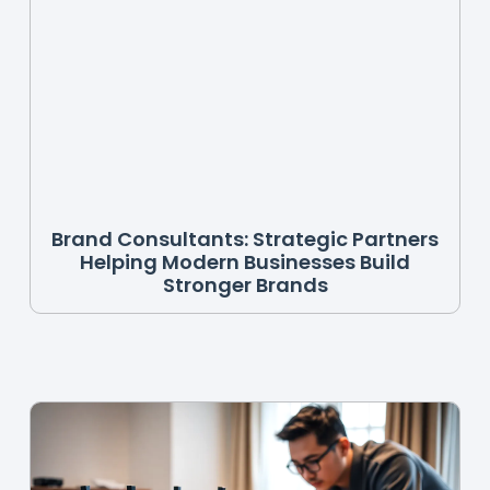
Brand Consultants: Strategic Partners
Helping Modern Businesses Build
Stronger Brands