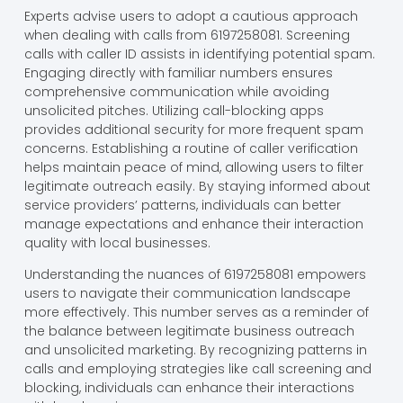
Experts advise users to adopt a cautious approach
when dealing with calls from 6197258081. Screening
calls with caller ID assists in identifying potential spam.
Engaging directly with familiar numbers ensures
comprehensive communication while avoiding
unsolicited pitches. Utilizing call-blocking apps
provides additional security for more frequent spam
concerns. Establishing a routine of caller verification
helps maintain peace of mind, allowing users to filter
legitimate outreach easily. By staying informed about
service providers’ patterns, individuals can better
manage expectations and enhance their interaction
quality with local businesses.
Understanding the nuances of 6197258081 empowers
users to navigate their communication landscape
more effectively. This number serves as a reminder of
the balance between legitimate business outreach
and unsolicited marketing. By recognizing patterns in
calls and employing strategies like call screening and
blocking, individuals can enhance their interactions