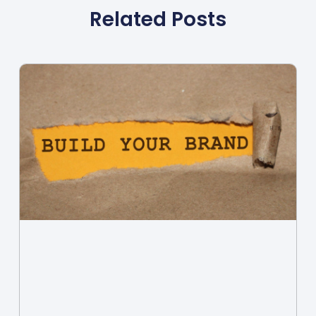
Related Posts