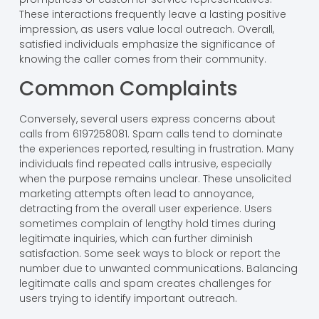
These interactions frequently leave a lasting positive
impression, as users value local outreach. Overall,
satisfied individuals emphasize the significance of
knowing the caller comes from their community.
Common Complaints
Conversely, several users express concerns about
calls from 6197258081. Spam calls tend to dominate
the experiences reported, resulting in frustration. Many
individuals find repeated calls intrusive, especially
when the purpose remains unclear. These unsolicited
marketing attempts often lead to annoyance,
detracting from the overall user experience. Users
sometimes complain of lengthy hold times during
legitimate inquiries, which can further diminish
satisfaction. Some seek ways to block or report the
number due to unwanted communications. Balancing
legitimate calls and spam creates challenges for
users trying to identify important outreach.