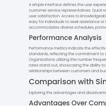
A simple interface defines the user experi
customer service representatives. Quick 
user satisfaction. Access to knowledgeabl
easy for individuals to seek assistance or
accommodates diverse schedules, promo
Performance Analysis
Performance metrics indicate the effect
standards, reflecting the commitment to s
Organizations utilizing this number freque
rates stand out, showcasing the ability t
relationships between customers and busi
Comparison with Sim
Exploring the advantages and disadvantag
Advantages Over Comp