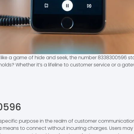
ike a game of hide and seek, the number 8338300596 stand
ds? Whether it’s a lifeline to customer service or a gatewa
0596
ecific purpose in the realm of customer communication. 
 a means to connect without incurring charges. Users may