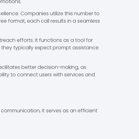
omotions.
llence. Companies utilize this number to
ree format, each call results in a seamless
ach efforts. It functions as a tool for
, they typically expect prompt assistance
cilitates better decision-making, as
ability to connect users with services and
ommunication, it serves as an efficient