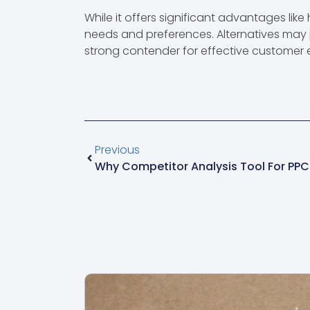
While it offers significant advantages like
needs and preferences. Alternatives may 
strong contender for effective customer
Previous
Why Competitor Analysis Tool For PPC