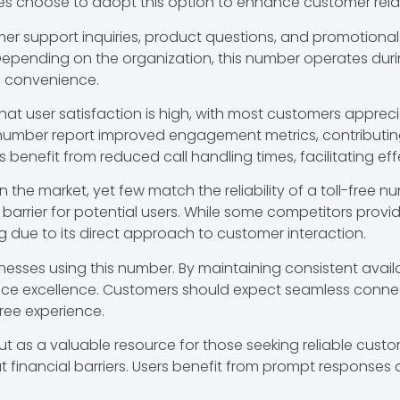
es choose to adopt this option to enhance customer rela
support inquiries, product questions, and promotional o
 Depending on the organization, this number operates dur
d convenience.
at user satisfaction is high, with most customers appreci
 number report improved engagement metrics, contributin
 benefit from reduced call handling times, facilitating ef
the market, yet few match the reliability of a toll-free n
a barrier for potential users. While some competitors pro
 due to its direct approach to customer interaction.
inesses using this number. By maintaining consistent availa
ice excellence. Customers should expect seamless connect
free experience.
 a valuable resource for those seeking reliable customer
inancial barriers. Users benefit from prompt responses 