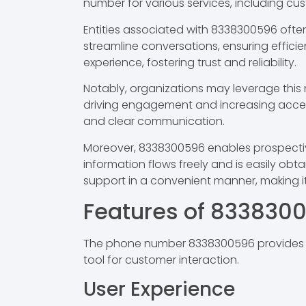
number for various services, including cu
Entities associated with 8338300596 ofte
streamline conversations, ensuring efficien
experience, fostering trust and reliability.
Notably, organizations may leverage this n
driving engagement and increasing accessi
and clear communication.
Moreover, 8338300596 enables prospective 
information flows freely and is easily obta
support in a convenient manner, making i
Features of 833830
The phone number 8338300596 provides sev
tool for customer interaction.
User Experience