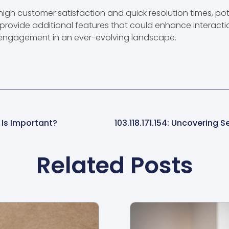
 high customer satisfaction and quick resolution times, pot
provide additional features that could enhance interacti
 engagement in an ever-evolving landscape.
 Is Important?
Related Posts