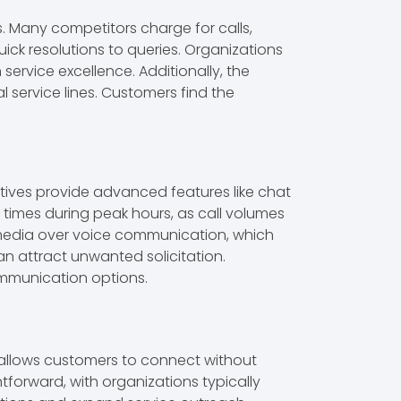
s. Many competitors charge for calls,
ick resolutions to queries. Organizations
service excellence. Additionally, the
l service lines. Customers find the
tives provide advanced features like chat
t times during peak hours, as call volumes
 media over voice communication, which
 attract unwanted solicitation.
ommunication options.
r allows customers to connect without
htforward, with organizations typically