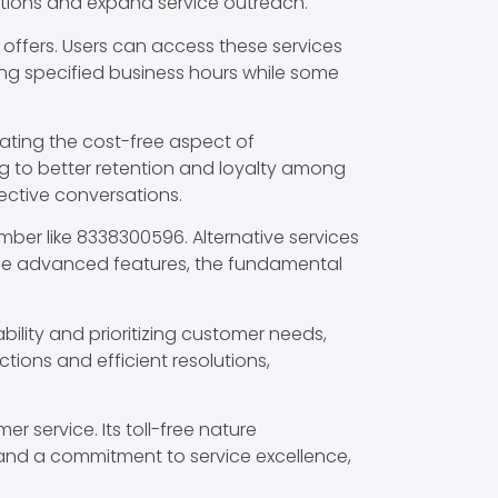
tions and expand service outreach.
ffers. Users can access these services
ing specified business hours while some
ating the cost-free aspect of
g to better retention and loyalty among
fective conversations.
umber like 8338300596. Alternative services
vide advanced features, the fundamental
bility and prioritizing customer needs,
ions and efficient resolutions,
 service. Its toll-free nature
and a commitment to service excellence,