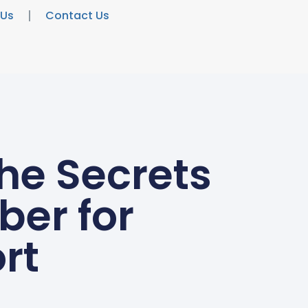
 Us
Contact Us
he Secrets
ber for
rt