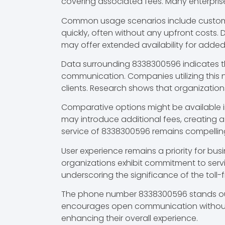
covering associated fees. Many enterpris
Common usage scenarios include customer 
quickly, often without any upfront costs.
may offer extended availability for adde
Data surrounding 8338300596 indicates th
communication. Companies utilizing this
clients. Research shows that organizations
Comparative options might be available in 
may introduce additional fees, creating 
service of 8338300596 remains compelling
User experience remains a priority for bus
organizations exhibit commitment to serv
underscoring the significance of the toll-
The phone number 8338300596 stands out as
encourages open communication without f
enhancing their overall experience.