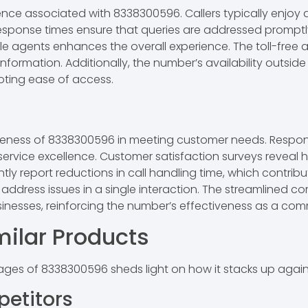
ence associated with 8338300596. Callers typically enjoy 
response times ensure that queries are addressed promptly
e agents enhances the overall experience. The toll-free a
 information. Additionally, the number’s availability outsi
ting ease of access.
iveness of 8338300596 in meeting customer needs. Respon
ervice excellence. Customer satisfaction surveys reveal h
ntly report reductions in call handling time, which contribu
o address issues in a single interaction. The streamlined 
nesses, reinforcing the number’s effectiveness as a com
ilar Products
es of 8338300596 sheds light on how it stacks up against
etitors