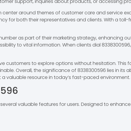
stomer support, inquiries about products, or accessing pr
n center around themes of customer care and service exce
cy for both their representatives and clients. With a toll-f
umber as part of their marketing strategy, enhancing outre
bility to vital information. When clients dial 8338300596
customers to explore options without hesitation. This fa
inable. Overall, the significance of 8338300596 lies in its 
t a valuable resource in today’s fast-paced environment.
0596
eral valuable features for users. Designed to enhance c