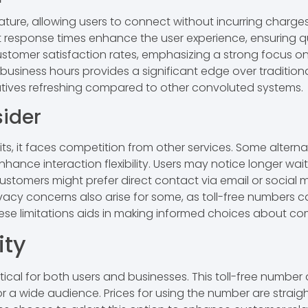
nature, allowing users to connect without incurring charge
 response times enhance the user experience, ensuring qu
customer satisfaction rates, emphasizing a strong focus on 
business hours provides a significant edge over traditiona
atives refreshing compared to other convoluted systems.
ider
s, it faces competition from other services. Some alterna
ance interaction flexibility. Users may notice longer wai
ustomers might prefer direct contact via email or social
 concerns also arise for some, as toll-free numbers can
ese limitations aids in making informed choices about c
ity
itical for both users and businesses. This toll-free numbe
for a wide audience. Prices for using the number are straig