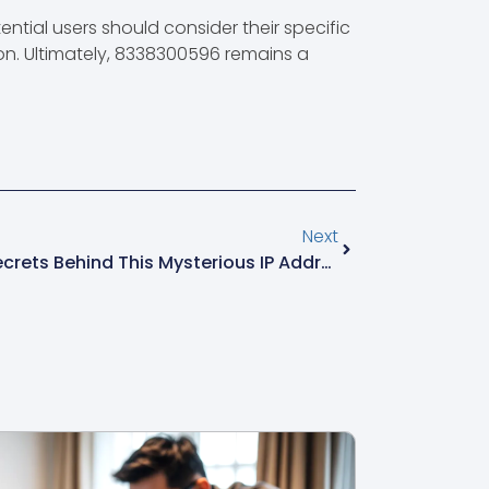
ential users should consider their specific
on. Ultimately, 8338300596 remains a
Next
103.118.171.154: Uncovering Secrets Behind This Mysterious IP Address