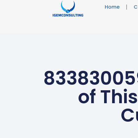
Home
C
833830059
of Thi
C