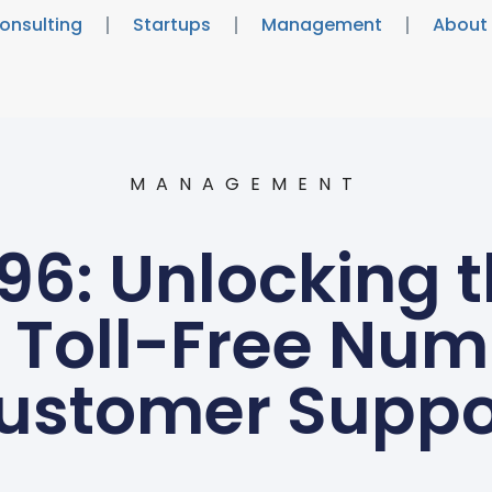
onsulting
Startups
Management
About
MANAGEMENT
6: Unlocking t
s Toll-Free Num
ustomer Suppo