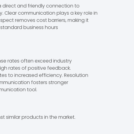
a direct and friendly connection to
. Clear communication plays a key role in
spect removes cost barriers, making it
de standard business hours
se rates often exceed industry
igh rates of positive feedback.
tes to increased efficiency. Resolution
communication fosters stronger
munication tool.
 similar products in the market.