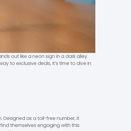
s out like a neon sign in a dark alley.
y to exclusive deals, it’s time to dive in
Designed as a toll-free number, it
 find themselves engaging with this