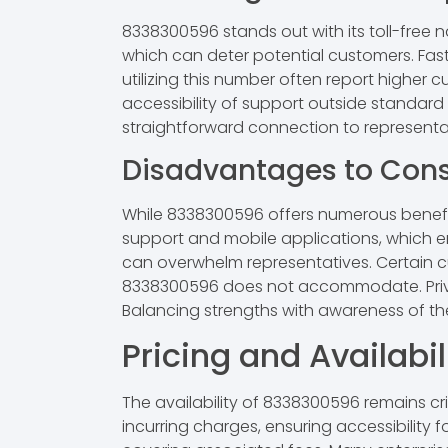
8338300596 stands out with its toll-free 
which can deter potential customers. Fast
utilizing this number often report higher 
accessibility of support outside standard 
straightforward connection to represent
Disadvantages to Cons
While 8338300596 offers numerous benefit
support and mobile applications, which enh
can overwhelm representatives. Certain c
8338300596 does not accommodate. Privacy
Balancing strengths with awareness of th
Pricing and Availabil
The availability of 8338300596 remains cr
incurring charges, ensuring accessibility 