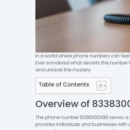
In a world where phone numbers can feel l
Ever wondered what secrets this number hol
and unravel the mystery.
Table of Contents
Overview of 833830
The phone number 8338300596 serves a sp
provides individuals and businesses with