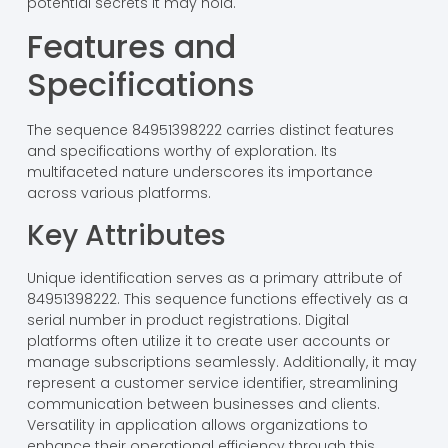
potential secrets it may hold.
Features and
Specifications
The sequence 84951398222 carries distinct features
and specifications worthy of exploration. Its
multifaceted nature underscores its importance
across various platforms.
Key Attributes
Unique identification serves as a primary attribute of
84951398222. This sequence functions effectively as a
serial number in product registrations. Digital
platforms often utilize it to create user accounts or
manage subscriptions seamlessly. Additionally, it may
represent a customer service identifier, streamlining
communication between businesses and clients.
Versatility in application allows organizations to
enhance their operational efficiency through this