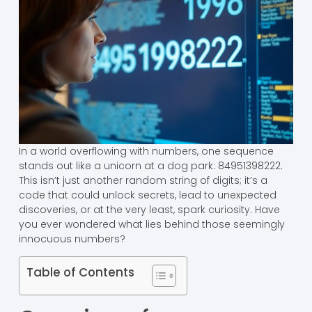
In a world overflowing with numbers, one sequence
stands out like a unicorn at a dog park: 84951398222.
This isn’t just another random string of digits; it’s a
code that could unlock secrets, lead to unexpected
discoveries, or at the very least, spark curiosity. Have
you ever wondered what lies behind those seemingly
innocuous numbers?
Table of Contents