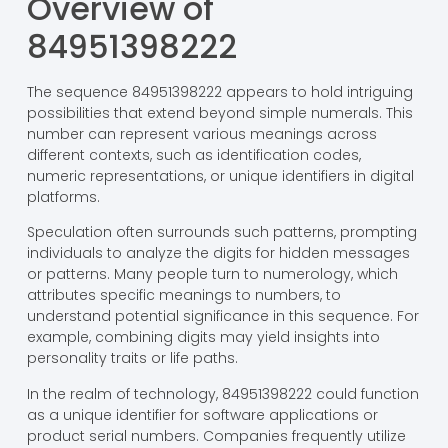
Overview of
84951398222
The sequence 84951398222 appears to hold intriguing
possibilities that extend beyond simple numerals. This
number can represent various meanings across
different contexts, such as identification codes,
numeric representations, or unique identifiers in digital
platforms.
Speculation often surrounds such patterns, prompting
individuals to analyze the digits for hidden messages
or patterns. Many people turn to numerology, which
attributes specific meanings to numbers, to
understand potential significance in this sequence. For
example, combining digits may yield insights into
personality traits or life paths.
In the realm of technology, 84951398222 could function
as a unique identifier for software applications or
product serial numbers. Companies frequently utilize