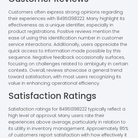
Customers often express strong opinions regarding
their experiences with 84951398222. Many highlight its
effectiveness as a unique identifier, especially in
product registrations. Positive reviews mention the
ease of using this identification number in customer
service interactions. Additionally, users appreciate the
quick access to information made possible by this
sequence. Negative feedback occasionally surfaces,
focusing on challenges related to ambiguity in certain
contexts. Overall, reviews showcase a general trend
toward satisfaction, with most users recognizing its
value in enhancing operational efficiency.
Satisfaction Ratings
Satisfaction ratings for 84951398222 typically reflect a
high level of approval. Many users rate their
experiences above average, particularly in relation to
its utility in inventory management. Approximately 85%
of customers report satisfaction with how effectively it