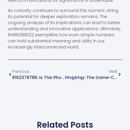
telecommunications, its significance is undeniable.
As curiosity continues to surround this numeric string,
its potential for deeper exploration remains. The
ongoing analysis of its implications can lead to better
understanding and innovative applications. Ultimately,
84951398222 exemplifies how even simple numbers
can hold substantial meaning and utility in our
increasingly interconnected world.
Previous
Next
8162378786: Is This Phone Number A Secret Hotline Or Just Another Scam?
Htvjykfqy: The Game-Changing Concept You Need To Know For Digital Success
Related Posts