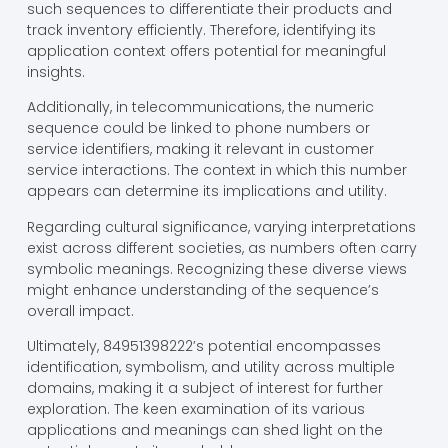
such sequences to differentiate their products and
track inventory efficiently. Therefore, identifying its
application context offers potential for meaningful
insights.
Additionally, in telecommunications, the numeric
sequence could be linked to phone numbers or
service identifiers, making it relevant in customer
service interactions. The context in which this number
appears can determine its implications and utility.
Regarding cultural significance, varying interpretations
exist across different societies, as numbers often carry
symbolic meanings. Recognizing these diverse views
might enhance understanding of the sequence’s
overall impact.
Ultimately, 84951398222’s potential encompasses
identification, symbolism, and utility across multiple
domains, making it a subject of interest for further
exploration. The keen examination of its various
applications and meanings can shed light on the