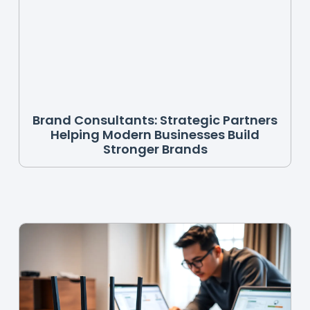
Brand Consultants: Strategic Partners
Helping Modern Businesses Build
Stronger Brands