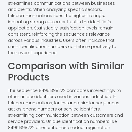
streamlines communications between businesses
and clients. When analyzing specific sectors,
telecommunications sees the highest ratings,
indicating strong customer trust in the identifier’s
application. Statistically, satisfaction levels remain
consistent, reinforcing the sequence’s relevance
across various industries. Users often indicate that
such identification numbers contribute positively to
their overall experience.
Comparison with Similar
Products
The sequence 84951398222 compares interestingly to
other unique identifiers used in various industries. In
telecommunications, for instance, similar sequences
act as phone numbers or service identifiers,
streamlining communication between customers and
service providers. Unique identification numbers like
84951398222 often enhance product registration