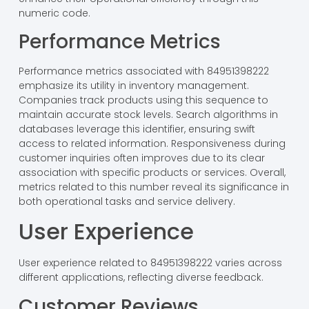
numeric code.
Performance Metrics
Performance metrics associated with 84951398222
emphasize its utility in inventory management.
Companies track products using this sequence to
maintain accurate stock levels. Search algorithms in
databases leverage this identifier, ensuring swift
access to related information. Responsiveness during
customer inquiries often improves due to its clear
association with specific products or services. Overall,
metrics related to this number reveal its significance in
both operational tasks and service delivery.
User Experience
User experience related to 84951398222 varies across
different applications, reflecting diverse feedback.
Customer Reviews