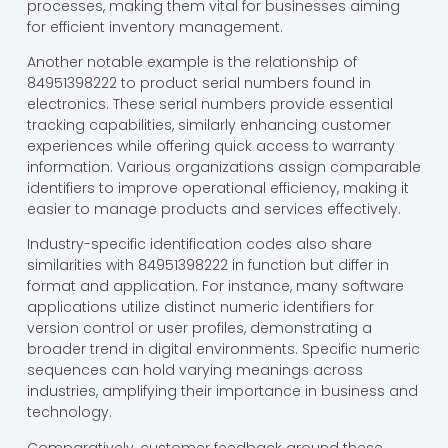
processes, making them vital for businesses aiming
for efficient inventory management.
Another notable example is the relationship of
84951398222 to product serial numbers found in
electronics. These serial numbers provide essential
tracking capabilities, similarly enhancing customer
experiences while offering quick access to warranty
information. Various organizations assign comparable
identifiers to improve operational efficiency, making it
easier to manage products and services effectively.
Industry-specific identification codes also share
similarities with 84951398222 in function but differ in
format and application. For instance, many software
applications utilize distinct numeric identifiers for
version control or user profiles, demonstrating a
broader trend in digital environments. Specific numeric
sequences can hold varying meanings across
industries, amplifying their importance in business and
technology.
Comparatively, customer feedback around these