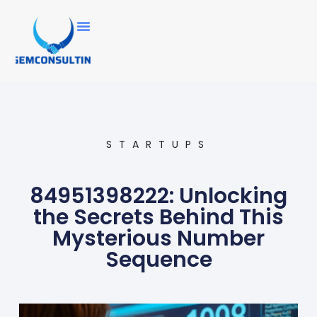
STARTUPS
84951398222: Unlocking
the Secrets Behind This
Mysterious Number
Sequence