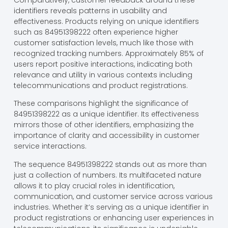
identifiers reveals patterns in usability and
effectiveness. Products relying on unique identifiers
such as 84951398222 often experience higher
customer satisfaction levels, much like those with
recognized tracking numbers. Approximately 85% of
users report positive interactions, indicating both
relevance and utility in various contexts including
telecommunications and product registrations.
These comparisons highlight the significance of
84951398222 as a unique identifier. Its effectiveness
mirrors those of other identifiers, emphasizing the
importance of clarity and accessibility in customer
service interactions.
The sequence 84951398222 stands out as more than
just a collection of numbers. Its multifaceted nature
allows it to play crucial roles in identification,
communication, and customer service across various
industries. Whether it’s serving as a unique identifier in
product registrations or enhancing user experiences in