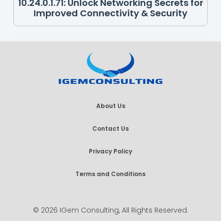
10.24.0.1.71: Unlock Networking Secrets for
Improved Connectivity & Security
About Us
Contact Us
Privacy Policy
Terms and Conditions
© 2026 IGem Consulting, All Rights Reserved.