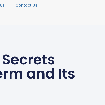
 Us
Contact Us
 Secrets
erm and Its