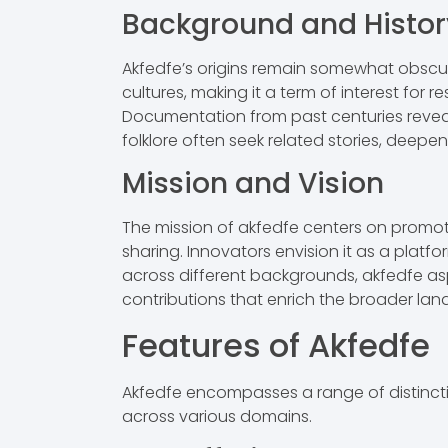
Background and Histor
Akfedfe’s origins remain somewhat obscure,
cultures, making it a term of interest for re
Documentation from past centuries reveals
folklore often seek related stories, deepeni
Mission and Vision
The mission of akfedfe centers on promo
sharing. Innovators envision it as a platf
across different backgrounds, akfedfe asp
contributions that enrich the broader la
Features of Akfedfe
Akfedfe encompasses a range of distinctive
across various domains.