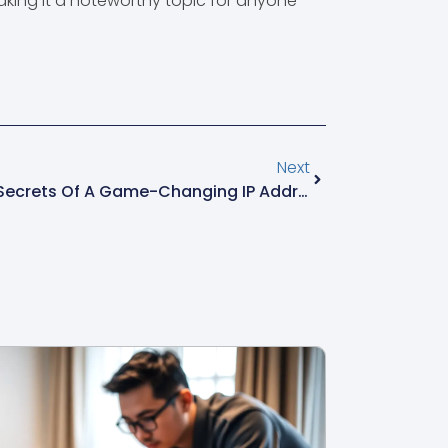
making it a noteworthy topic for anyone
Next
111.90.159132: Unlocking The Secrets Of A Game-Changing IP Address