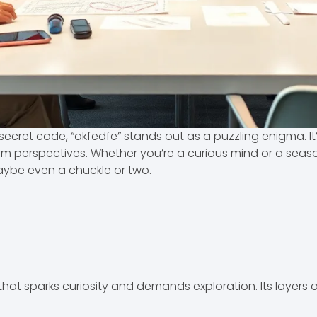
ecret code, “akfedfe” stands out as a puzzling enigma. It’s 
orm perspectives. Whether you’re a curious mind or a seaso
aybe even a chuckle or two.
that sparks curiosity and demands exploration. Its layers 