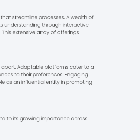
 that streamline processes. A wealth of
rts understanding through interactive
 This extensive array of offerings
it apart. Adaptable platforms cater to a
ences to their preferences. Engaging
e as an influential entity in promoting
ute to its growing importance across