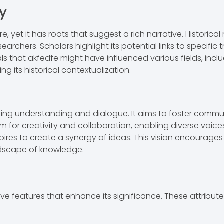
y
 yet it has roots that suggest a rich narrative. Historica
searchers. Scholars highlight its potential links to specific
 that akfedfe might have influenced various fields, inclu
ng its historical contextualization.
ting understanding and dialogue. It aims to foster co
orm for creativity and collaboration, enabling diverse voic
ires to create a synergy of ideas. This vision encourages 
ndscape of knowledge.
 features that enhance its significance. These attributes 