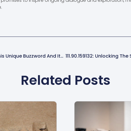
it promises to inspire ongoing dialogue and exploration, 
.
CRFQGHJ: Unlocking The Secrets Of This Unique Buzzword And Its Surprising Impact
Related Posts