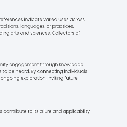
l references indicate varied uses across
 traditions, languages, or practices.
ding arts and sciences. Collectors of
mmunity engagement through knowledge
es to be heard. By connecting individuals
ongoing exploration, inviting future
contribute to its allure and applicability