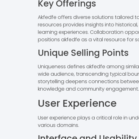
Key Offerings
Akfedfe offers diverse solutions tailored
resources provides insights into historica
learning experiences. Collaboration opport
positions akfedfe as a vital resource for sc
Unique Selling Points
Uniqueness defines akfedfe among similar e
wide audience, transcending typical bound
storytelling deepens connections between u
knowledge and community engagement.
User Experience
User experience plays a critical role in 
various domains.
Interface and Usability