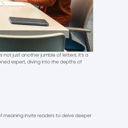
not just another jumble of letters; it’s a
ned expert, diving into the depths of
of meaning invite readers to delve deeper