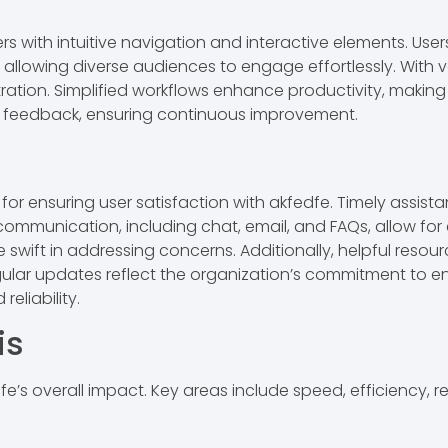
s with intuitive navigation and interactive elements. Users
y, allowing diverse audiences to engage effortlessly. With v
ration. Simplified workflows enhance productivity, making 
feedback, ensuring continuous improvement.
r ensuring user satisfaction with akfedfe. Timely assistan
 communication, including chat, email, and FAQs, allow for 
swift in addressing concerns. Additionally, helpful resour
ular updates reflect the organization’s commitment to e
eliability.
is
’s overall impact. Key areas include speed, efficiency, reli