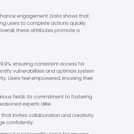
ch enhance engagement. Data shows that
ng users to complete actions quickly.
 Overall, these attributes promote a
99.9%, ensuring consistent access for
dentify vulnerabilities and optimize system
ity. Users feel empowered, knowing their
rious fields. Its commitment to fostering
easoned experts alike.
hat invites collaboration and creativity.
ge confidently.