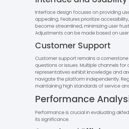
Interface design focuses on providing user
appealing. Features prioritize accessibilit
become streamlined, minimizing user frust
Adjustments can be made based on user 
Customer Support
Customer support remains a cornerstone fo
questions or issues. Multiple channels for
representatives exhibit knowledge and are 
navigate the platform independently. Reg
maintaining high standards of service and r
Performance Analys
Performance is crucial in evaluating akfedfe
its significance.