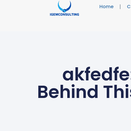
Home
C
akfedfe
Behind Thi