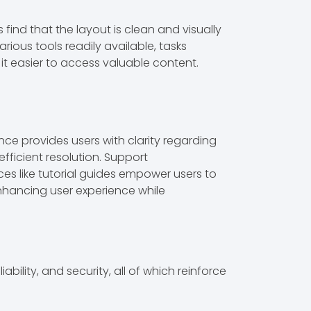
 find that the layout is clean and visually
arious tools readily available, tasks
it easier to access valuable content.
ce provides users with clarity regarding
efficient resolution. Support
ces like tutorial guides empower users to
nhancing user experience while
ability, and security, all of which reinforce