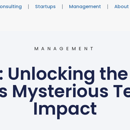
onsulting
Startups
Management
About
MANAGEMENT
: Unlocking the
s Mysterious T
Impact