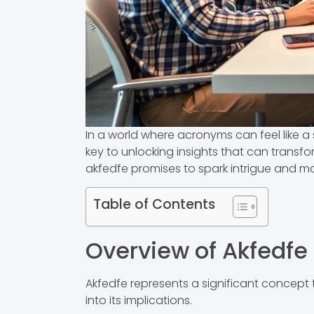
In a world where acronyms can feel like a s
key to unlocking insights that can transf
akfedfe promises to spark intrigue and m
Table of Contents
Overview of Akfedfe
Akfedfe represents a significant concept 
into its implications.