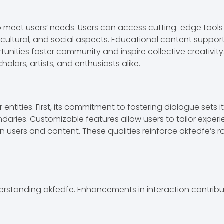
 to meet users’ needs. Users can access cutting-edge tools
l, cultural, and social aspects. Educational content suppo
unities foster community and inspire collective creativity.
holars, artists, and enthusiasts alike.
ntities. First, its commitment to fostering dialogue sets 
aries. Customizable features allow users to tailor experi
sers and content. These qualities reinforce akfedfe’s rol
understanding akfedfe. Enhancements in interaction contrib