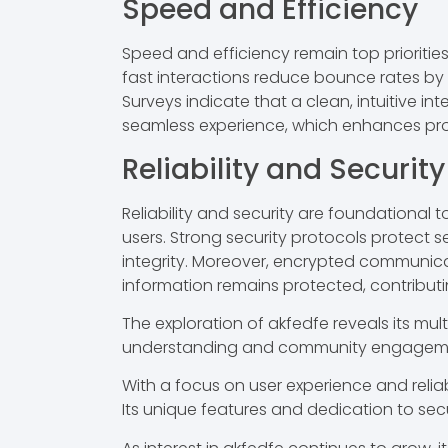
Speed and Efficiency
Speed and efficiency remain top prioriti
fast interactions reduce bounce rates by 
Surveys indicate that a clean, intuitive i
seamless experience, which enhances pro
Reliability and Security
Reliability and security are foundational
users. Strong security protocols protect se
integrity. Moreover, encrypted communicat
information remains protected, contributing
The exploration of akfedfe reveals its mult
understanding and community engagement p
With a focus on user experience and reliab
Its unique features and dedication to sec