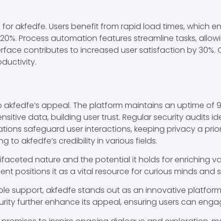
es for akfedfe. Users benefit from rapid load times, whi
20%. Process automation features streamline tasks, allowi
nterface contributes to increased user satisfaction by 30%.
ductivity.
 to akfedfe’s appeal. The platform maintains an uptime of 
nsitive data, building user trust. Regular security audits i
ions safeguard user interactions, keeping privacy a prior
 to akfedfe’s credibility in various fields.
ifaceted nature and the potential it holds for enriching va
ositions it as a vital resource for curious minds and s
le support, akfedfe stands out as an innovative platform t
urity further enhance its appeal, ensuring users can enga