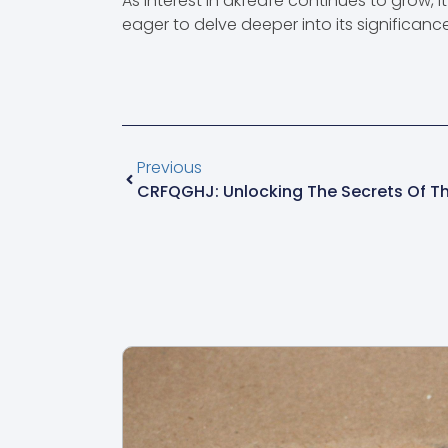
As interest in akfedfe continues to grow, 
eager to delve deeper into its significance
Previous