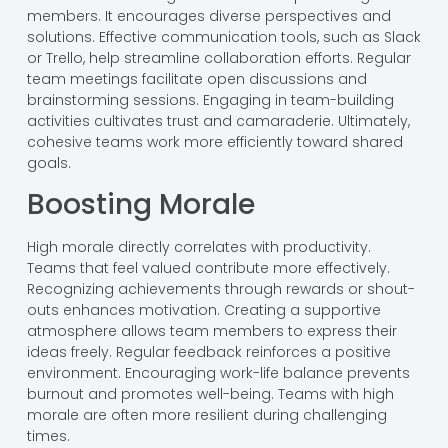
members. It encourages diverse perspectives and
solutions. Effective communication tools, such as Slack
or Trello, help streamline collaboration efforts. Regular
team meetings facilitate open discussions and
brainstorming sessions. Engaging in team-building
activities cultivates trust and camaraderie. Ultimately,
cohesive teams work more efficiently toward shared
goals.
Boosting Morale
High morale directly correlates with productivity.
Teams that feel valued contribute more effectively.
Recognizing achievements through rewards or shout-
outs enhances motivation. Creating a supportive
atmosphere allows team members to express their
ideas freely. Regular feedback reinforces a positive
environment. Encouraging work-life balance prevents
burnout and promotes well-being. Teams with high
morale are often more resilient during challenging
times.