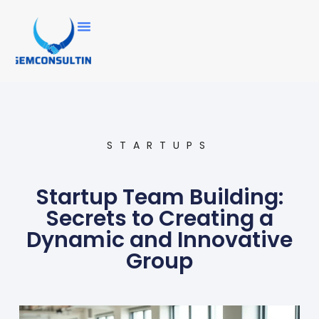
STARTUPS
Startup Team Building:
Secrets to Creating a
Dynamic and Innovative
Group