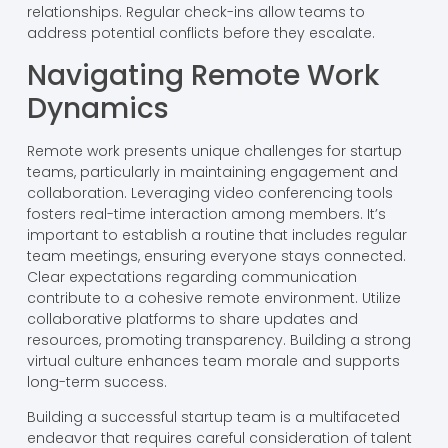
relationships. Regular check-ins allow teams to
address potential conflicts before they escalate.
Navigating Remote Work
Dynamics
Remote work presents unique challenges for startup
teams, particularly in maintaining engagement and
collaboration. Leveraging video conferencing tools
fosters real-time interaction among members. It’s
important to establish a routine that includes regular
team meetings, ensuring everyone stays connected.
Clear expectations regarding communication
contribute to a cohesive remote environment. Utilize
collaborative platforms to share updates and
resources, promoting transparency. Building a strong
virtual culture enhances team morale and supports
long-term success.
Building a successful startup team is a multifaceted
endeavor that requires careful consideration of talent