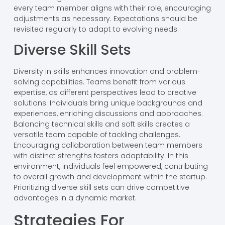
every team member aligns with their role, encouraging
adjustments as necessary. Expectations should be
revisited regularly to adapt to evolving needs.
Diverse Skill Sets
Diversity in skills enhances innovation and problem-
solving capabilities. Teams benefit from various
expertise, as different perspectives lead to creative
solutions. Individuals bring unique backgrounds and
experiences, enriching discussions and approaches.
Balancing technical skills and soft skills creates a
versatile team capable of tackling challenges.
Encouraging collaboration between team members
with distinct strengths fosters adaptability. In this
environment, individuals feel empowered, contributing
to overall growth and development within the startup.
Prioritizing diverse skill sets can drive competitive
advantages in a dynamic market.
Strategies For