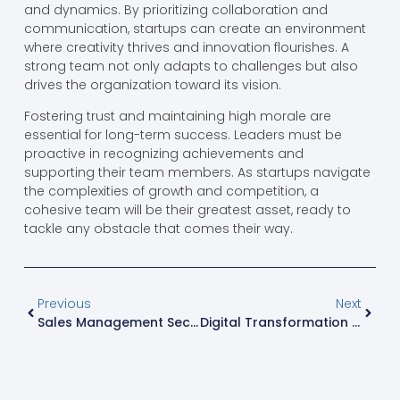
and dynamics. By prioritizing collaboration and
communication, startups can create an environment
where creativity thrives and innovation flourishes. A
strong team not only adapts to challenges but also
drives the organization toward its vision.
Fostering trust and maintaining high morale are
essential for long-term success. Leaders must be
proactive in recognizing achievements and
supporting their team members. As startups navigate
the complexities of growth and competition, a
cohesive team will be their greatest asset, ready to
tackle any obstacle that comes their way.
Previous
Next
Sales Management Secrets: Transform Your Team Into High Performers
Digital Transformation Consulting: Unlocking Your Business’s Full Potential Today