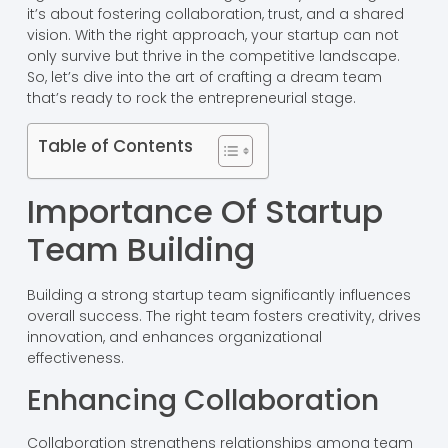
it’s about fostering collaboration, trust, and a shared
vision. With the right approach, your startup can not
only survive but thrive in the competitive landscape.
So, let’s dive into the art of crafting a dream team
that’s ready to rock the entrepreneurial stage.
Table of Contents
Importance Of Startup
Team Building
Building a strong startup team significantly influences
overall success. The right team fosters creativity, drives
innovation, and enhances organizational
effectiveness.
Enhancing Collaboration
Collaboration strengthens relationships among team