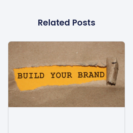
Related Posts