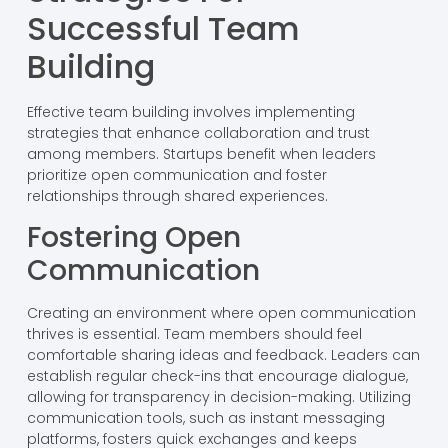
Successful Team
Building
Effective team building involves implementing
strategies that enhance collaboration and trust
among members. Startups benefit when leaders
prioritize open communication and foster
relationships through shared experiences.
Fostering Open
Communication
Creating an environment where open communication
thrives is essential. Team members should feel
comfortable sharing ideas and feedback. Leaders can
establish regular check-ins that encourage dialogue,
allowing for transparency in decision-making. Utilizing
communication tools, such as instant messaging
platforms, fosters quick exchanges and keeps