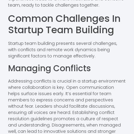
team, ready to tackle challenges together.
Common Challenges In
Startup Team Building
Startup team building presents several challenges,
with conflicts and remote work dynamics being
significant factors to manage effectively.
Managing Conflicts
Addressing conflicts is crucial in a startup environment
where collaboration is key. Open communication
helps surface issues early. It’s essential for team
members to express concerns and perspectives
without fear. Leaders should facilitate discussions,
ensuring all voices are heard. Establishing conflict
resolution guidelines promotes a culture of respect
and understanding. Disagreements, when managed
well, can lead to innovative solutions and stronger