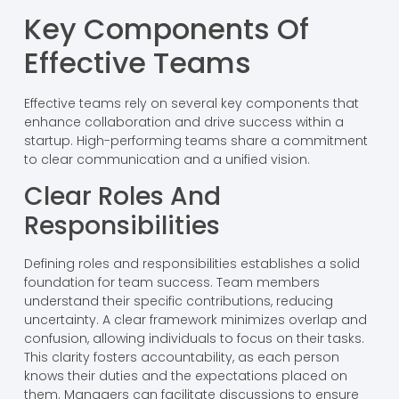
Key Components Of
Effective Teams
Effective teams rely on several key components that
enhance collaboration and drive success within a
startup. High-performing teams share a commitment
to clear communication and a unified vision.
Clear Roles And
Responsibilities
Defining roles and responsibilities establishes a solid
foundation for team success. Team members
understand their specific contributions, reducing
uncertainty. A clear framework minimizes overlap and
confusion, allowing individuals to focus on their tasks.
This clarity fosters accountability, as each person
knows their duties and the expectations placed on
them. Managers can facilitate discussions to ensure