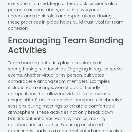
everyone informed. Regular feedback sessions also
promote accountability, ensuring everyone
understands their roles and expectations. Having
these practices in place helps build trust, vital for team
cohesion.
Encouraging Team Bonding
Activities
Team bonding activities play a crucial role in
strengthening relationships. Engaging in regular social
events, whether virtual or in-person, cultivates
camaraderie among team members. Examples
include team outings, workshops, or friendly
competitions that allow individuals to showcase
unique skills. Startups can also incorporate icebreaker
sessions during meetings to create a comfortable
atmosphere. These activities not only break down
barriers but enhance team dynamics, making
collaboration smoother. Focusing on shared
experiences leads to a more motivated and cohesive