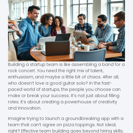
Building a startup team is like assembling a band for a
rock concert. You need the right mix of talent,
enthusiasm, and maybe a little bit of chaos. After all,
who doesn’t love a good guitar solo? In the fast-
paced world of startups, the people you choose can
make or break your success. It’s not just about filling
roles; it’s about creating a powerhouse of creativity
and innovation.
Imagine trying to launch a groundbreaking app with a
team that can’t agree on pizza toppings. Not ideal,
right? Effective team building goes beyond hiring skills;