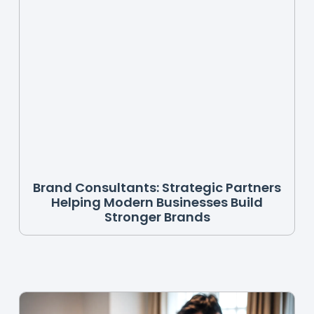
Brand Consultants: Strategic Partners
Helping Modern Businesses Build
Stronger Brands