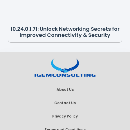
10.24.0.1.71: Unlock Networking Secrets for
Improved Connectivity & Security
About Us
Contact Us
Privacy Policy
Terms and Conditions