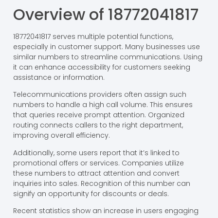
Overview of 18772041817
18772041817 serves multiple potential functions,
especially in customer support. Many businesses use
similar numbers to streamline communications. Using
it can enhance accessibility for customers seeking
assistance or information.
Telecommunications providers often assign such
numbers to handle a high call volume. This ensures
that queries receive prompt attention. Organized
routing connects callers to the right department,
improving overall efficiency.
Additionally, some users report that it’s linked to
promotional offers or services. Companies utilize
these numbers to attract attention and convert
inquiries into sales. Recognition of this number can
signify an opportunity for discounts or deals.
Recent statistics show an increase in users engaging