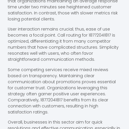
that organizations maintaining an average response
time under two minutes see heightened customer
satisfaction. In contrast, those with slower metrics risk
losing potential clients.
User interaction remains crucial; thus, ease of use
becomes a focal point. Call routing for 18772041817 is
optimized, differentiating it from many competitor
numbers that have complicated structures. Simplicity
resonates well with users, who often favor
straightforward communication methods.
Some competing services receive mixed reviews
based on transparency. Maintaining clear
communication about promotions proves essential
for customer trust. Organizations leveraging this
strategy often garner positive user experiences.
Comparatively, 18772041817 benefits from its clear
connection with customers, resulting in high
satisfaction ratings.
Overall, businesses in this sector aim for quick
resolutions and effective communication, especially in