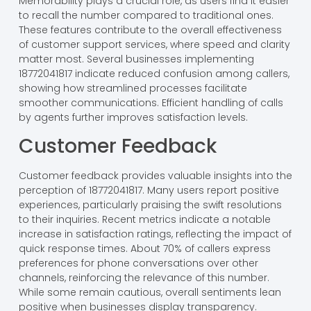
Memorability plays a crucial role, as users find it easier
to recall the number compared to traditional ones.
These features contribute to the overall effectiveness
of customer support services, where speed and clarity
matter most. Several businesses implementing
18772041817 indicate reduced confusion among callers,
showing how streamlined processes facilitate
smoother communications. Efficient handling of calls
by agents further improves satisfaction levels.
Customer Feedback
Customer feedback provides valuable insights into the
perception of 18772041817. Many users report positive
experiences, particularly praising the swift resolutions
to their inquiries. Recent metrics indicate a notable
increase in satisfaction ratings, reflecting the impact of
quick response times. About 70% of callers express
preferences for phone conversations over other
channels, reinforcing the relevance of this number.
While some remain cautious, overall sentiments lean
positive when businesses display transparency.