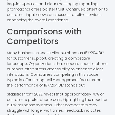
Regular updates and clear messaging regarding
promotional offers bolster trust. Continued attention to
customer input allows businesses to refine services,
enhancing the overall experience.
Comparisons with
Competitors
Many businesses use similar numbers as 18772041817
for customer support, creating a competitive
landscape. Organizations that allocate specific phone
numbers often stress accessibility to enhance client
interactions. Companies competing in this space
typically offer strong call management features, but
the performance of 18772041817 stands out.
Statistics from 2022 reveal that approximately 70% of
customers prefer phone calls, highlighting the need for
quick response systems. Other competitors may
struggle with longer wait times. Feedback indicates