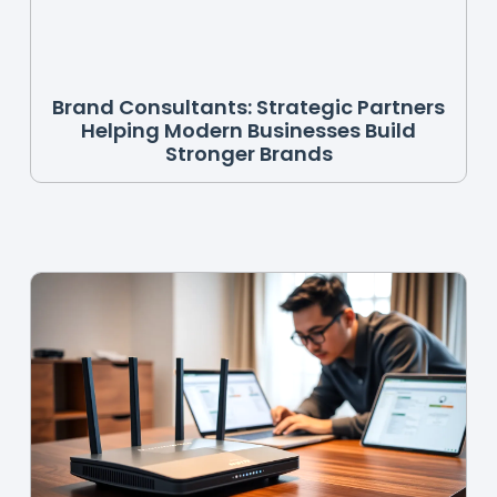
Brand Consultants: Strategic Partners
Helping Modern Businesses Build
Stronger Brands