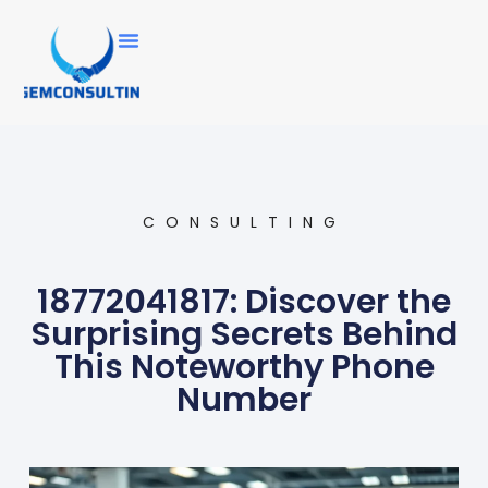
CONSULTING
18772041817: Discover the
Surprising Secrets Behind
This Noteworthy Phone
Number