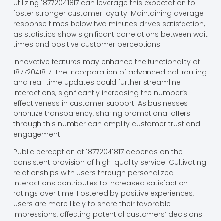
utilizing 18772041817 can leverage this expectation to
foster stronger customer loyalty. Maintaining average
response times below two minutes drives satisfaction,
as statistics show significant correlations between wait
times and positive customer perceptions.
Innovative features may enhance the functionality of
18772041817. The incorporation of advanced call routing
and real-time updates could further streamline
interactions, significantly increasing the number’s
effectiveness in customer support. As businesses
prioritize transparency, sharing promotional offers
through this number can amplify customer trust and
engagement.
Public perception of 18772041817 depends on the
consistent provision of high-quality service. Cultivating
relationships with users through personalized
interactions contributes to increased satisfaction
ratings over time. Fostered by positive experiences,
users are more likely to share their favorable
impressions, affecting potential customers’ decisions.