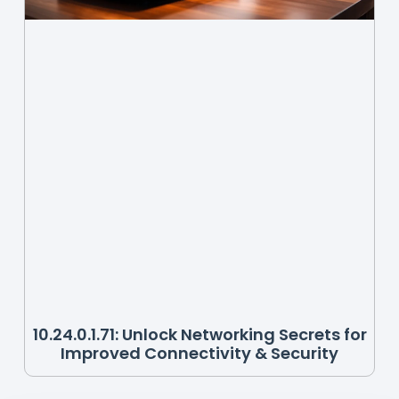
10.24.0.1.71: Unlock Networking Secrets for
Improved Connectivity & Security