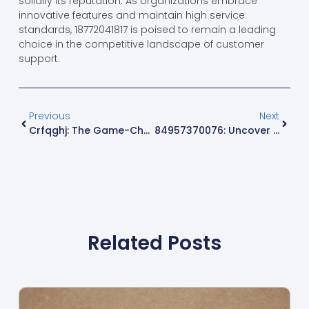
solidify its reputation. As organizations embrace
innovative features and maintain high service
standards, 18772041817 is poised to remain a leading
choice in the competitive landscape of customer
support.
Previous
Next
Crfqghj: The Game-Changer You Need To Know About For 2023
84957370076: Uncover The Secrets Behind This Mysterious Number
Related Posts