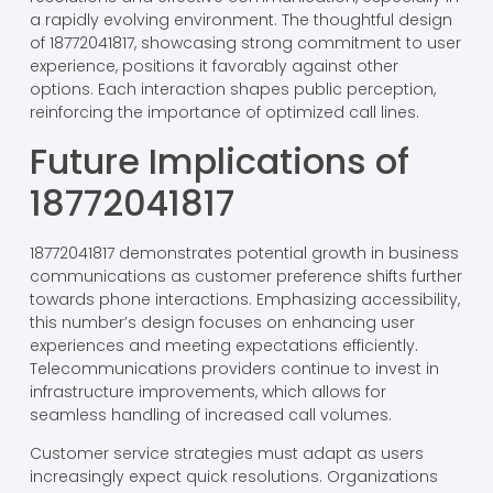
a rapidly evolving environment. The thoughtful design
of 18772041817, showcasing strong commitment to user
experience, positions it favorably against other
options. Each interaction shapes public perception,
reinforcing the importance of optimized call lines.
Future Implications of
18772041817
18772041817 demonstrates potential growth in business
communications as customer preference shifts further
towards phone interactions. Emphasizing accessibility,
this number’s design focuses on enhancing user
experiences and meeting expectations efficiently.
Telecommunications providers continue to invest in
infrastructure improvements, which allows for
seamless handling of increased call volumes.
Customer service strategies must adapt as users
increasingly expect quick resolutions. Organizations