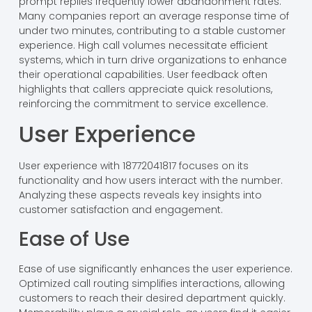
prompt replies frequently lower abandonment rates.
Many companies report an average response time of
under two minutes, contributing to a stable customer
experience. High call volumes necessitate efficient
systems, which in turn drive organizations to enhance
their operational capabilities. User feedback often
highlights that callers appreciate quick resolutions,
reinforcing the commitment to service excellence.
User Experience
User experience with 18772041817 focuses on its
functionality and how users interact with the number.
Analyzing these aspects reveals key insights into
customer satisfaction and engagement.
Ease of Use
Ease of use significantly enhances the user experience.
Optimized call routing simplifies interactions, allowing
customers to reach their desired department quickly.