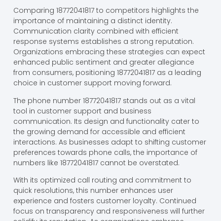
Comparing 18772041817 to competitors highlights the
importance of maintaining a distinct identity.
Communication clarity combined with efficient
response systems establishes a strong reputation.
Organizations embracing these strategies can expect
enhanced public sentiment and greater allegiance
from consumers, positioning 18772041817 as a leading
choice in customer support moving forward.
The phone number 18772041817 stands out as a vital
tool in customer support and business
communication. Its design and functionality cater to
the growing demand for accessible and efficient
interactions. As businesses adapt to shifting customer
preferences towards phone calls, the importance of
numbers like 18772041817 cannot be overstated.
With its optimized call routing and commitment to
quick resolutions, this number enhances user
experience and fosters customer loyalty. Continued
focus on transparency and responsiveness will further