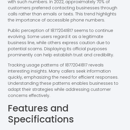
with such numbers. In 2022, approximately 70% of
customers preferred contacting businesses through
calls rather than emails or texts. This trend highlights
the importance of accessible phone numbers.
Public perception of 18772041817 seems to continue
evolving. Some users regard it as a legitimate
business line, while others express caution due to
potential scams. Displaying its official purposes
prominently can help establish trust and credibility.
Tracking usage patterns of 18772041817 reveals
interesting insights. Many callers seek information
quickly, emphasizing the need for efficient responses.
Understanding these patterns enables businesses to
adapt their strategies while addressing customer
concerns effectively.
Features and
Specifications