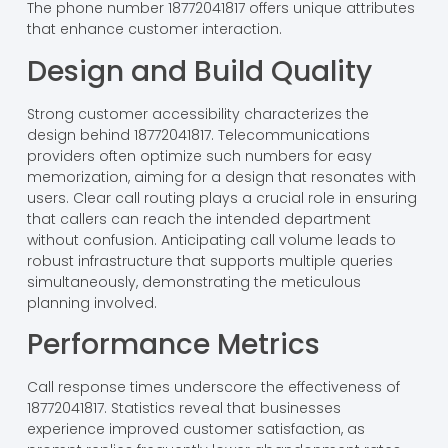
The phone number 18772041817 offers unique attributes
that enhance customer interaction.
Design and Build Quality
Strong customer accessibility characterizes the
design behind 18772041817. Telecommunications
providers often optimize such numbers for easy
memorization, aiming for a design that resonates with
users. Clear call routing plays a crucial role in ensuring
that callers can reach the intended department
without confusion. Anticipating call volume leads to
robust infrastructure that supports multiple queries
simultaneously, demonstrating the meticulous
planning involved.
Performance Metrics
Call response times underscore the effectiveness of
18772041817. Statistics reveal that businesses
experience improved customer satisfaction, as