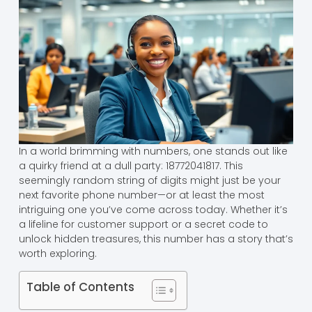
In a world brimming with numbers, one stands out like
a quirky friend at a dull party: 18772041817. This
seemingly random string of digits might just be your
next favorite phone number—or at least the most
intriguing one you’ve come across today. Whether it’s
a lifeline for customer support or a secret code to
unlock hidden treasures, this number has a story that’s
worth exploring.
Table of Contents