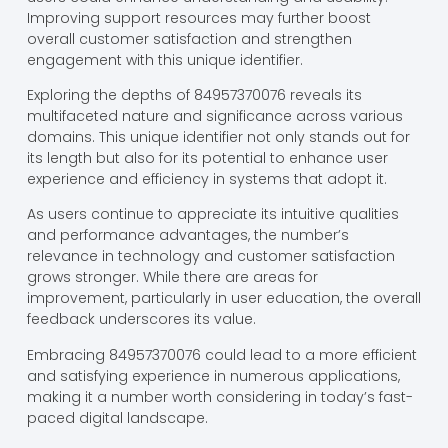
Improving support resources may further boost
overall customer satisfaction and strengthen
engagement with this unique identifier.
Exploring the depths of 84957370076 reveals its
multifaceted nature and significance across various
domains. This unique identifier not only stands out for
its length but also for its potential to enhance user
experience and efficiency in systems that adopt it.
As users continue to appreciate its intuitive qualities
and performance advantages, the number’s
relevance in technology and customer satisfaction
grows stronger. While there are areas for
improvement, particularly in user education, the overall
feedback underscores its value.
Embracing 84957370076 could lead to a more efficient
and satisfying experience in numerous applications,
making it a number worth considering in today’s fast-
paced digital landscape.