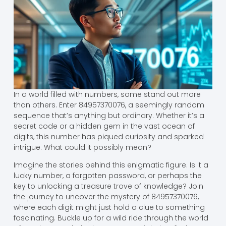
In a world filled with numbers, some stand out more
than others. Enter 84957370076, a seemingly random
sequence that’s anything but ordinary. Whether it’s a
secret code or a hidden gem in the vast ocean of
digits, this number has piqued curiosity and sparked
intrigue. What could it possibly mean?
Imagine the stories behind this enigmatic figure. Is it a
lucky number, a forgotten password, or perhaps the
key to unlocking a treasure trove of knowledge? Join
the journey to uncover the mystery of 84957370076,
where each digit might just hold a clue to something
fascinating. Buckle up for a wild ride through the world