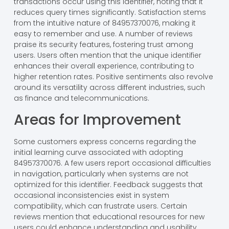
transactions occur using this identifier, noting that it
reduces query times significantly. Satisfaction stems
from the intuitive nature of 84957370076, making it
easy to remember and use. A number of reviews
praise its security features, fostering trust among
users. Users often mention that the unique identifier
enhances their overall experience, contributing to
higher retention rates. Positive sentiments also revolve
around its versatility across different industries, such
as finance and telecommunications.
Areas for Improvement
Some customers express concerns regarding the
initial learning curve associated with adopting
84957370076. A few users report occasional difficulties
in navigation, particularly when systems are not
optimized for this identifier. Feedback suggests that
occasional inconsistencies exist in system
compatibility, which can frustrate users. Certain
reviews mention that educational resources for new
users could enhance understanding and usability.