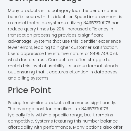
Many products in its category lack the performance
benefits seen with this identifier. Speed improvement is
a crucial factor, as systems utilizing 84957370076 can
reduce query times by 20%. Increased efficiency in
transaction processing provides a significant
advantage. Systems that use this identifier experience
fewer errors, leading to higher customer satisfaction.
Users appreciate the intuitive nature of 84957370076,
which fosters trust. Competitors often struggle to
match this level of usability. Its unique format stands
out, ensuring that it captures attention in databases
and billing systems.
Price Point
Pricing for similar products often varies significantly.
The average cost for identifiers like 84957370076
typically falls within a specific range, but it remains
competitive. Systems featuring this number balance
affordability with performance. Many options also offer