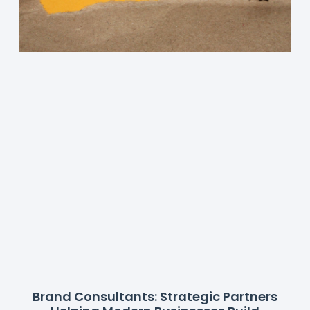
Brand Consultants: Strategic Partners