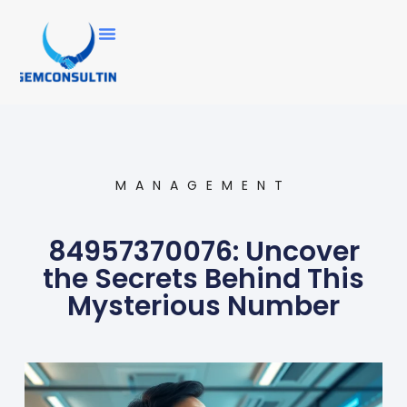
MANAGEMENT
84957370076: Uncover
the Secrets Behind This
Mysterious Number