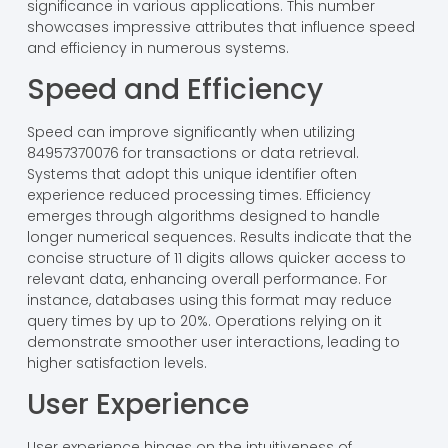
significance in various applications. This number
showcases impressive attributes that influence speed
and efficiency in numerous systems.
Speed and Efficiency
Speed can improve significantly when utilizing
84957370076 for transactions or data retrieval.
Systems that adopt this unique identifier often
experience reduced processing times. Efficiency
emerges through algorithms designed to handle
longer numerical sequences. Results indicate that the
concise structure of 11 digits allows quicker access to
relevant data, enhancing overall performance. For
instance, databases using this format may reduce
query times by up to 20%. Operations relying on it
demonstrate smoother user interactions, leading to
higher satisfaction levels.
User Experience
User experience hinges on the intuitiveness of