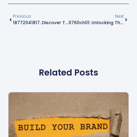
Previous
Next
18772041817: Discover The Surprising Secrets Behind This Noteworthy Phone Number
0760ch01: Unlocking The Hidden Power Of This Essential Tech Code
Related Posts