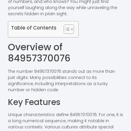
of numbers, and who knows? You might just find
yourself laughing along the way while unraveling the
secrets hidden in plain sight.
Table of Contents
Overview of
84957370076
The number 84957370076 stands out as more than
just digits. Many possibilities connect to its
significance, including interpretations as a lucky
number or hidden code.
Key Features
Unique characteristics define 84957370076. For one, it is
a long numerical sequence, making it notable in
various contexts. Various cultures attribute special