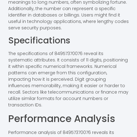
meanings to long numbers, often symbolizing fortune.
Additionally, the number can represent a specific
identifier in databases or billings. Users might find it
useful in technology applications, where lengthy codes
serve security purposes.
Specifications
The specifications of 84957370076 reveal its
systematic attributes. It consists of 11 digits, positioning
it within specific numerical frameworks. Numerical
patterns can emerge from this configuration,
impacting how it is perceived. Digit grouping
influences memorability, making it easier or harder to
recall. Sectors like telecommunications or finance may
utilize similar formats for account numbers or
transaction IDs.
Performance Analysis
Performance analysis of 84957370076 reveals its