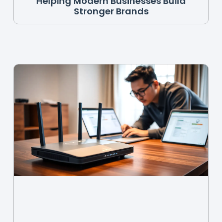
Helping Modern Businesses Build
Stronger Brands