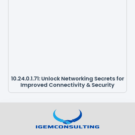
10.24.0.1.71: Unlock Networking Secrets for
Improved Connectivity & Security