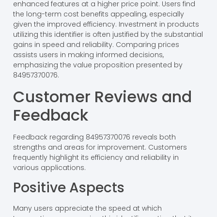
enhanced features at a higher price point. Users find
the long-term cost benefits appealing, especially
given the improved efficiency. Investment in products
utilizing this identifier is often justified by the substantial
gains in speed and reliability. Comparing prices
assists users in making informed decisions,
emphasizing the value proposition presented by
84957370076.
Customer Reviews and
Feedback
Feedback regarding 84957370076 reveals both
strengths and areas for improvement. Customers
frequently highlight its efficiency and reliability in
various applications.
Positive Aspects
Many users appreciate the speed at which