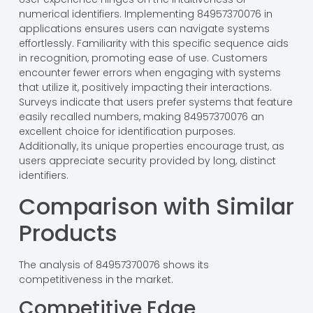
numerical identifiers. Implementing 84957370076 in
applications ensures users can navigate systems
effortlessly. Familiarity with this specific sequence aids
in recognition, promoting ease of use. Customers
encounter fewer errors when engaging with systems
that utilize it, positively impacting their interactions.
Surveys indicate that users prefer systems that feature
easily recalled numbers, making 84957370076 an
excellent choice for identification purposes.
Additionally, its unique properties encourage trust, as
users appreciate security provided by long, distinct
identifiers.
Comparison with Similar
Products
The analysis of 84957370076 shows its
competitiveness in the market.
Competitive Edge